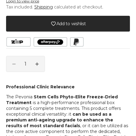
Login to view price
Tax included.
Shipping
calculated at checkout.
Add to wishlist
Quantity
Decrease
Increase
quantity
quantity
for
for
Stem
Stem
Professional Clinic Relevance
Cells
Cells
The Pevonia
Stem Cells Phyto-Elite Freeze-Dried
Phyto-
Phyto-
Treatment
is a high-performance professional box
Elite®
Elite®
containing 5 complete treatments. This product offers
Freeze-
Freeze-
exceptional clinical versatility: it
can be used as a
Dried
Dried
premium anti-ageing upgrade to enhance the
Treatment
Treatment
results of most standard facials
, or it can be utilized as
5pk
5pk
the core active component to perform the dedicated,