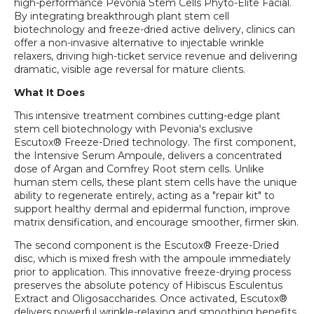
high-performance Pevonia Stem Cells Phyto-Elite Facial.
By integrating breakthrough plant stem cell
biotechnology and freeze-dried active delivery, clinics can
offer a non-invasive alternative to injectable wrinkle
relaxers, driving high-ticket service revenue and delivering
dramatic, visible age reversal for mature clients.
What It Does
This intensive treatment combines cutting-edge plant
stem cell biotechnology with Pevonia's exclusive
Escutox® Freeze-Dried technology. The first component,
the Intensive Serum Ampoule, delivers a concentrated
dose of Argan and Comfrey Root stem cells. Unlike
human stem cells, these plant stem cells have the unique
ability to regenerate entirely, acting as a "repair kit" to
support healthy dermal and epidermal function, improve
matrix densification, and encourage smoother, firmer skin.
The second component is the Escutox® Freeze-Dried
disc, which is mixed fresh with the ampoule immediately
prior to application. This innovative freeze-drying process
preserves the absolute potency of Hibiscus Esculentus
Extract and Oligosaccharides. Once activated, Escutox®
delivers powerful wrinkle-relaxing and smoothing benefits,