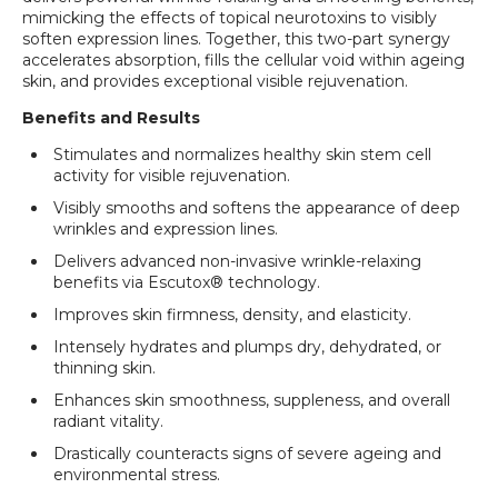
mimicking the effects of topical neurotoxins to visibly
soften expression lines. Together, this two-part synergy
accelerates absorption, fills the cellular void within ageing
skin, and provides exceptional visible rejuvenation.
Benefits and Results
Stimulates and normalizes healthy skin stem cell
activity for visible rejuvenation.
Visibly smooths and softens the appearance of deep
wrinkles and expression lines.
Delivers advanced non-invasive wrinkle-relaxing
benefits via Escutox® technology.
Login required
Improves skin firmness, density, and elasticity.
Log in to your account to add products to your
Intensely hydrates and plumps dry, dehydrated, or
wishlist and view your previously saved items.
thinning skin.
Login
Enhances skin smoothness, suppleness, and overall
radiant vitality.
Drastically counteracts signs of severe ageing and
environmental stress.