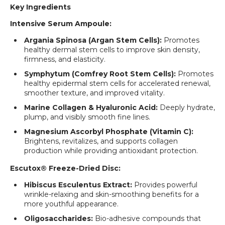
Key Ingredients
Intensive Serum Ampoule:
Argania Spinosa (Argan Stem Cells):
Promotes
healthy dermal stem cells to improve skin density,
firmness, and elasticity.
Symphytum (Comfrey Root Stem Cells):
Promotes
healthy epidermal stem cells for accelerated renewal,
smoother texture, and improved vitality.
Marine Collagen & Hyaluronic Acid:
Deeply hydrate,
plump, and visibly smooth fine lines.
Magnesium Ascorbyl Phosphate (Vitamin C):
Brightens, revitalizes, and supports collagen
production while providing antioxidant protection.
Escutox® Freeze-Dried Disc:
Hibiscus Esculentus Extract:
Provides powerful
wrinkle-relaxing and skin-smoothing benefits for a
more youthful appearance.
Oligosaccharides:
Bio-adhesive compounds that