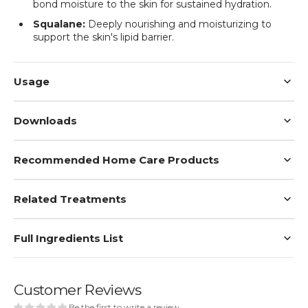
bond moisture to the skin for sustained hydration.
Squalane:
Deeply nourishing and moisturizing to
support the skin's lipid barrier.
Usage
Downloads
Recommended Home Care Products
Related Treatments
Full Ingredients List
Customer Reviews
Be the first to write a review