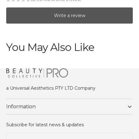
Write a review
You May Also Like
a Universal Aesthetics PTY LTD Company
Information
Subscribe for latest news & updates
Your