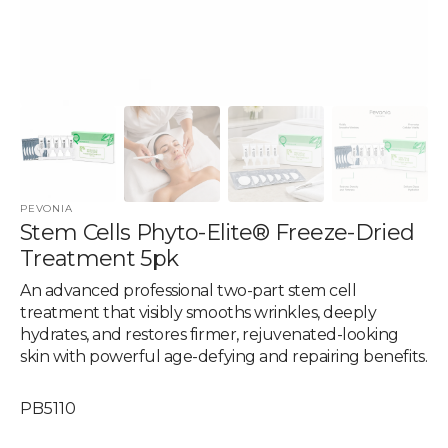
PEVONIA
Stem Cells Phyto-Elite® Freeze-Dried
Treatment 5pk
An advanced professional two-part stem cell
treatment that visibly smooths wrinkles, deeply
hydrates, and restores firmer, rejuvenated-looking
skin with powerful age-defying and repairing benefits.
SKU:
PB5110