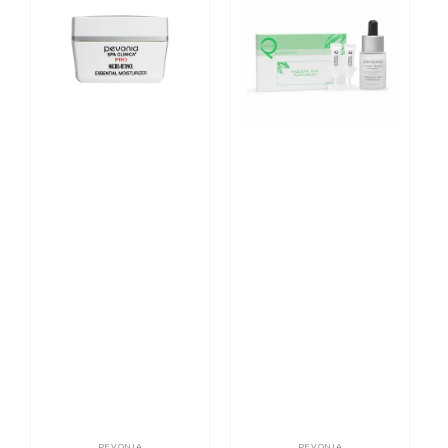
Retinol
Repair
Essential
Hyaluronic
Moisturiser
Acid
Hydra
Serum
PEVONIA
PEVONIA