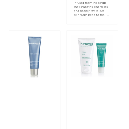
infused foaming scrub
that smooths, energises,
and deeply revitalises
skin from head to toe. ...
Hydra
PHYTOMER
Continue
CYFOLIA
Radiance
ORGANIC
Energizing
Radiance
Cream
Exfoliating
50ml
Cream