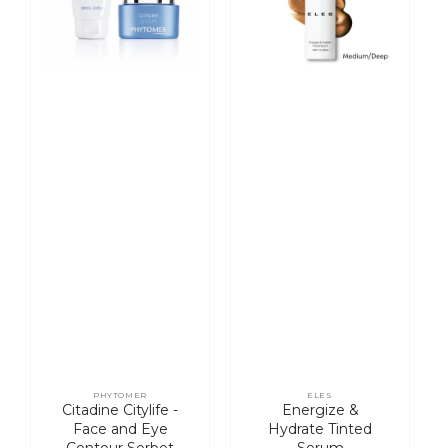
and
Serum
Eye
Contour
Sorbet
Cream
PHYTOMER
ELES
Vendor:
Vendor:
Citadine Citylife -
Energize &
Face and Eye
Hydrate Tinted