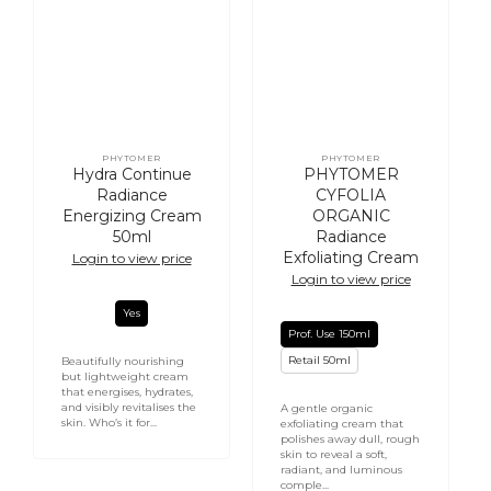
PHYTOMER
PHYTOMER
Vendor:
Vendor:
Hydra Continue
PHYTOMER
Radiance
CYFOLIA
Energizing Cream
ORGANIC
50ml
Radiance
Exfoliating Cream
Login to view price
Login to view price
Yes
Prof. Use 150ml
Retail 50ml
Beautifully nourishing
but lightweight cream
that energises, hydrates,
and visibly revitalises the
A gentle organic
skin. Who’s it for...
exfoliating cream that
polishes away dull, rough
skin to reveal a soft,
radiant, and luminous
comple...