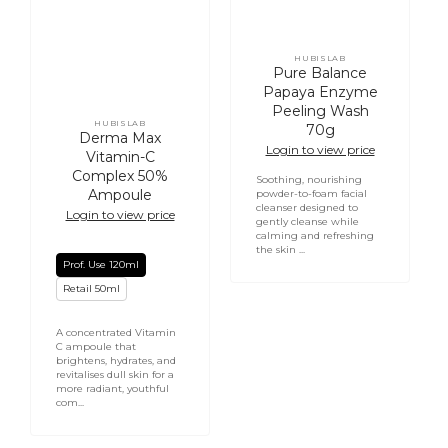
HUBISLAB
Vendor:
Pure Balance
Papaya Enzyme
Peeling Wash
HUBISLAB
70g
Vendor:
Derma Max
Login to view price
Vitamin-C
Complex 50%
Soothing, nourishing
Ampoule
powder-to-foam facial
cleanser designed to
Login to view price
gently cleanse while
calming and refreshing
the skin ...
Prof. Use 120ml
Retail 50ml
A concentrated Vitamin
C ampoule that
brightens, hydrates, and
revitalises dull skin for a
more radiant, youthful
com...