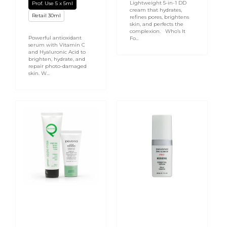
Lightweight 5-in-1 DD
Prof. Use 5 x 5ml
cream that hydrates,
Retail 30ml
refines pores, brightens
skin, and perfects the
complexion. Who’s It
Powerful antioxidant
Fo...
serum with Vitamin C
and Hyaluronic Acid to
brighten, hydrate, and
repair photo-damaged
skin. W...
Bright
Micro
Skin
Retinol
Green
Essential
Apple
Serum
Mask
30ml