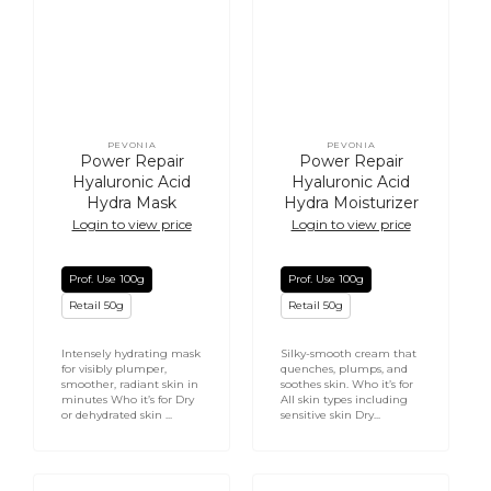
PEVONIA
PEVONIA
Vendor:
Vendor:
Power Repair
Power Repair
Hyaluronic Acid
Hyaluronic Acid
Hydra Mask
Hydra Moisturizer
Login to view price
Login to view price
Prof. Use 100g
Prof. Use 100g
Retail 50g
Retail 50g
Intensely hydrating mask
Silky-smooth cream that
for visibly plumper,
quenches, plumps, and
smoother, radiant skin in
soothes skin. Who it’s for
minutes Who it’s for Dry
All skin types including
or dehydrated skin ...
sensitive skin Dry...