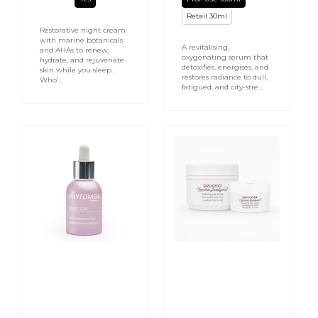
Retail 30ml
Restorative night cream
with marine botanicals
A revitalising,
and AHAs to renew,
oxygenating serum that
hydrate, and rejuvenate
detoxifies, energises, and
skin while you sleep.
restores radiance to dull,
Who’...
fatigued, and city-stre...
Rosee
Chocolate
Soin
Indulgence
Radiance
Foaming
Replenishing
Salt
Oil
Scrub
30ml
-
Face
and
Body