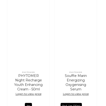
PHYTOMER
PHYTOMER
Vendor:
Vendor:
PHYTOMER
Souffle Marin
Night Recharge
Energizing
Youth Enhancing
Oxygenising
Cream - 50ml
Serum
Login to view price
Login to view price
Yes
Prof. Use 100ml