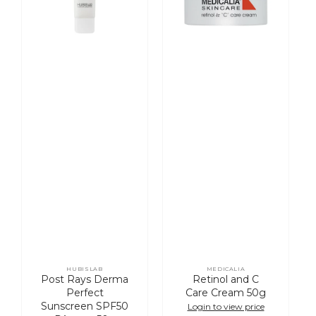
SPF50
50g
PA++++
50g
HUBISLAB
MEDICALIA
Vendor:
Vendor:
Post Rays Derma
Retinol and C
Perfect
Care Cream 50g
Sunscreen SPF50
Login to view price