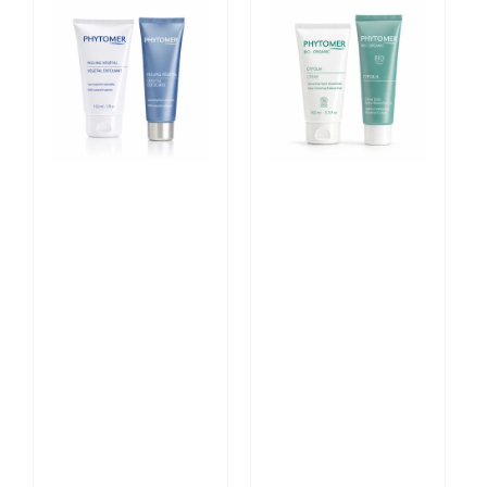
Vegetal
CYFOLIA
Exfoliant
ORGANIC
with
Hydra-
Natural
Comforting
Enzymes
Radiance
Cream