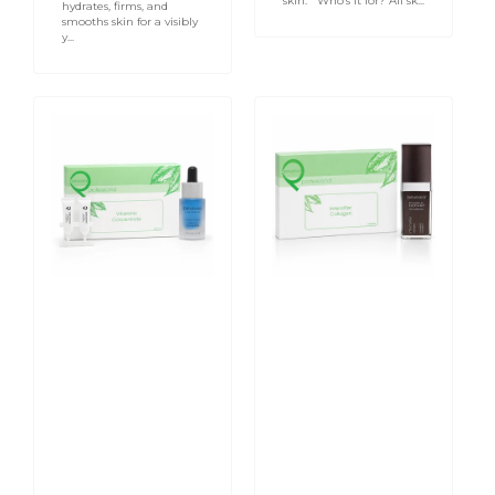
skin. Who’s it for? All sk...
hydrates, firms, and
smooths skin for a visibly
y...
Vitaminic
Collagen
Concentrate
Intensifier