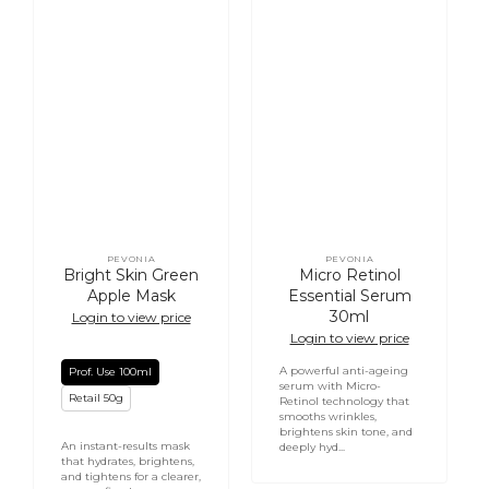
PEVONIA
PEVONIA
Vendor:
Vendor:
Bright Skin Green
Micro Retinol
Apple Mask
Essential Serum
30ml
Login to view price
Login to view price
A powerful anti-ageing
Prof. Use 100ml
serum with Micro-
Retail 50g
Retinol technology that
smooths wrinkles,
brightens skin tone, and
An instant-results mask
deeply hyd...
that hydrates, brightens,
and tightens for a clearer,