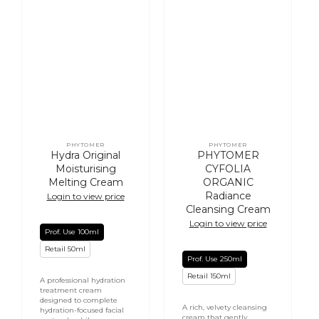
PHYTOMER
PHYTOMER
Vendor:
Vendor:
Hydra Original
PHYTOMER
Moisturising
CYFOLIA
Melting Cream
ORGANIC
Radiance
Login to view price
Cleansing Cream
Login to view price
Prof. Use 100ml
Retail 50ml
Prof. Use 250ml
Retail 150ml
A professional hydration
treatment cream
designed to complete
A rich, velvety cleansing
hydration-focused facial
cream that gently