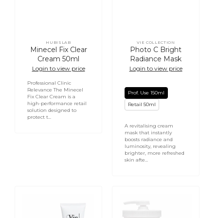
HUBISLAB
VIE COLLECTION
Vendor:
Vendor:
Minecel Fix Clear
Photo C Bright
Cream 50ml
Radiance Mask
Login to view price
Login to view price
Professional Clinic
Relevance The Minecel
Prof. Use 150ml
Fix Clear Cream is a
high-performance retail
Retail 50ml
solution designed to
protect t...
A revitalising cream
mask that instantly
boosts radiance and
luminosity, revealing
brighter, more refreshed
skin afte...
Mesoforce
Chocolate
Hydra
Indulgence
Revitalizing
Moisturizer