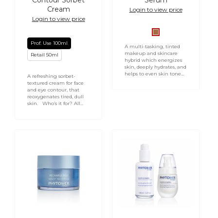
Contour Sorbet
Serum
Cream
Login to view price
Login to view price
Medium/Deep
Prof. Use 100ml
Serum
A multi-tasking, tinted
makeup and skincare
Retail 50ml
hybrid which energizes
skin, deeply hydrates, and
helps to even skin tone...
A refreshing sorbet-
textured cream for face
and eye contour, that
reoxygenates tired, dull
skin. Who’s it for? All...
PHYTOMER
Souffle
Night
Marin
Recharge
Energizing
Youth
Oxygenising
Enhancing
Serum
Cream
-
50ml