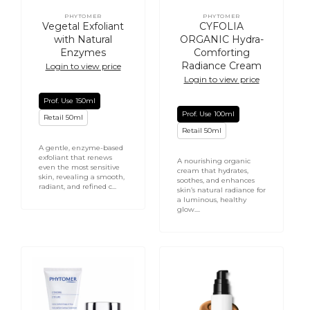
PHYTOMER
PHYTOMER
Vendor:
Vendor:
Vegetal Exfoliant
CYFOLIA
with Natural
ORGANIC Hydra-
Enzymes
Comforting
Radiance Cream
Login to view price
Login to view price
Prof. Use 150ml
Prof. Use 100ml
Retail 50ml
Retail 50ml
A gentle, enzyme-based
exfoliant that renews
A nourishing organic
even the most sensitive
cream that hydrates,
skin, revealing a smooth,
soothes, and enhances
radiant, and refined c...
skin’s natural radiance for
a luminous, healthy
glow....
Citadine
Energize
Citylife
&
-
Hydrate
Face
Tinted