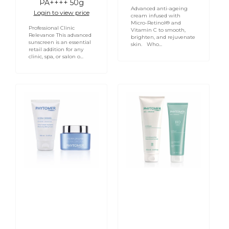
PA++++ 50g
Advanced anti-ageing
Login to view price
cream infused with
Micro-Retinol® and
Professional Clinic
Vitamin C to smooth,
Relevance This advanced
brighten, and rejuvenate
sunscreen is an essential
skin. Who...
retail addition for any
clinic, spa, or salon o...
Hydra
PHYTOMER
Original
CYFOLIA
Moisturising
ORGANIC
Melting
Radiance
Cream
Cleansing
Cream