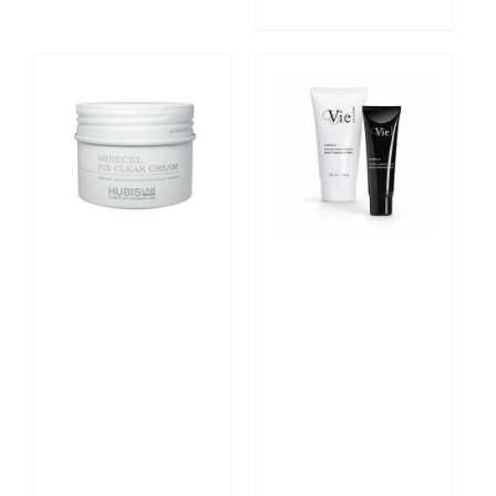
Minecel
Photo
Fix
C
Clear
Bright
Cream
Radiance
50ml
Mask