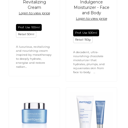
Revitalizing
Indulgence
Cream
Moisturizer - Face
and Body
Login to view price
Login to view price
Prof. Use 100ml
Prof. Use 500ml
Retail 50ml
Retail 150g
A luxurious, revitalizing
and nourishing cream
A decadent, ultra-
inspired by mesotherapy
nourishing chocolate
to deeply hydrate,
moisturizer that
energise and restore
hydrates, plumps, and
radian...
rejuvenates skin from
face to body. ...
PHYTOMER
PHYTOMER
Hydrasea
CITYLIFE
Night
Radiance
Plumping
Reviving
Rich
Mask
Cream
with
-
Clay