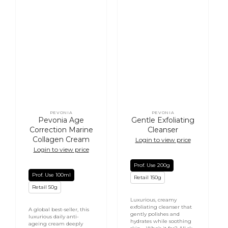
PEVONIA
PEVONIA
Vendor:
Vendor:
Pevonia Age
Gentle Exfoliating
Correction Marine
Cleanser
Collagen Cream
Login to view price
Login to view price
Prof. Use 200g
Prof. Use 100ml
Retail 150g
Retail 50g
Luxurious, creamy
exfoliating cleanser that
A global best-seller, this
gently polishes and
luxurious daily anti-
hydrates while soothing
ageing cream deeply