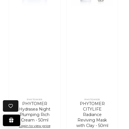
50ml
-
50ml
PHYTOMER
PHYTOMER
Vendor:
Vendor:
PHYTOMER
PHYTOMER
Hydrasea Night
CITYLIFE
Plumping Rich
Radiance
Cream - 50ml
Reviving Mask
with Clay - 50ml
Login to view price