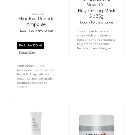
Nova Cell
Brightening Mask
HUBISLAB
5 x 35g
Vendor:
MineExo Peptide
Login to view price
Ampoule
Login to view price
This antioxidant-rich
mask with strawberry,
rose, and mango extracts
brightens, tones, and
Prof. Use 120ml
firms skin, revealing a cl...
Retail 50ml
Professional Clinic
Relevance The MineExo
Peptide Ampoule is a
versatile, medical-grade
solution designed to
elevate ...
Post
Retinol
Rays
and
Derma
C
Perfect
Care
Sunscreen
Cream