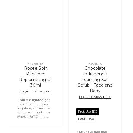
PHYTOMER
PEVONIA
Vendor:
Vendor:
Rosee Soin
Chocolate
Radiance
Indulgence
Replenishing Oil
Foaming Salt
30ml
Scrub - Face and
Body
Login to view price
Login to view price
Luxurious lightweight
dry oil that nourishes,
brightens, and restores
Prof. Use 1KG
skin’s natural radiance.
Who’s it for? Skin th...
Retail 150g
A luxurious chocolate-