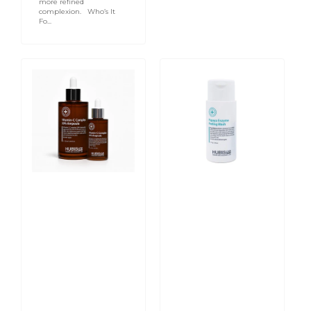
more refined
complexion. Who’s It
Fo...
Derma
Pure
Max
Balance
Vitamin-
Papaya
C
Enzyme
Complex
Peeling
50%
Wash
Ampoule
70g