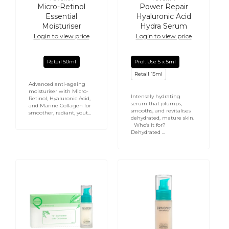
Vendor:
Vendor:
Micro-Retinol
Power Repair
Essential
Hyaluronic Acid
Moisturiser
Hydra Serum
Login to view price
Login to view price
Retail 50ml
Prof. Use 5 x 5ml
Retail 15ml
Advanced anti-ageing
moisturiser with Micro-
Intensely hydrating
Retinol, Hyaluronic Acid,
serum that plumps,
and Marine Collagen for
smooths, and revitalises
smoother, radiant, yout...
dehydrated, mature skin.
Who’s it for?
Dehydrated ...
C
YouthRenew
Complex
Tinted
with
Cream
Oxyzomes
30ml