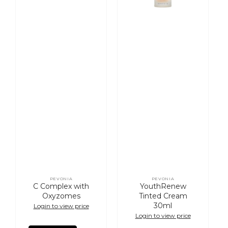
PEVONIA
PEVONIA
Vendor:
Vendor:
C Complex with
YouthRenew
Oxyzomes
Tinted Cream
30ml
Login to view price
Login to view price