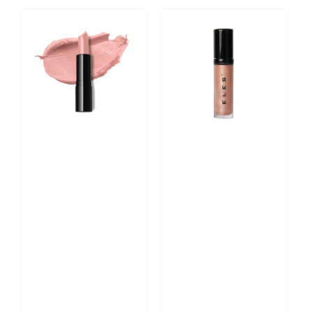
Velvet
Colour
Satin
Balm
Lipstick