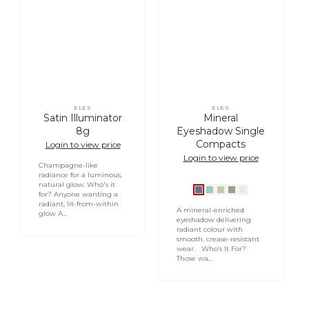
ELES
ELES
Vendor:
Vendor:
Satin Illuminator
Mineral
8g
Eyeshadow Single
Compacts
Login to view price
Login to view price
Champagne-like
radiance for a luminous,
natural glow. Who's it
Indigo
Turquoise
Mojito
Olive
Pear1
for? Anyone wanting a
radiant, lit-from-within
Slate
A mineral-enriched
glow A...
eyeshadow delivering
radiant colour with
smooth, crease-resistant
wear. Who’s It For?
Those wa...