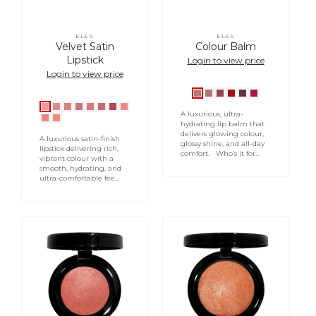
ELES
ELES
Vendor:
Vendor:
Velvet Satin
Colour Balm
Lipstick
Login to view price
Login to view price
Celebrate
Nude
Demure
Classique
Vixen
Party
Oxford
Bond
Baker
Portobello
Chancery
Downing
Abbey
Gardeners
A luxurious, ultra-
Lauderdale
Middlesex
Street
Street
Street
Road
Lane
Street
Road
Lane
hydrating lip balm that
delivers glowing colour,
Place
Street
A luxurious satin-finish
glossy shine, and all-day
lipstick delivering rich,
comfort. Who’s it for...
vibrant colour with a
smooth, hydrating, and
ultra-comfortable fee...
Baked
Baked
Blush
Bronzer
in
Sunbeam