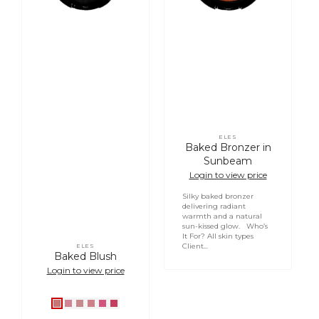
Login required
ELES
Vendor:
Log in to your account to add products to your
Baked Bronzer in
wishlist and view your previously saved items.
Sunbeam
Login to view price
Login
Silky baked bronzer
delivering radiant
warmth and a natural
sun-kissed glow. Who’s
It For? All skin types
Client...
ELES
Vendor:
Baked Blush
Login to view price
Bouquet
Posey
Rose
Orchid
Tulip
Petunia