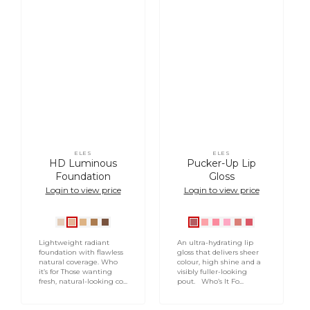
ELES
ELES
Vendor:
Vendor:
HD Luminous
Pucker-Up Lip
Foundation
Gloss
Login to view price
Login to view price
Ivory
Natural
Vanilla
Sand
Tan
French
Air
Peck
Smooch
Love
Lingering
HD
Beige
Cream
HD
HD
Kiss
Kiss
Bite
Lightweight radiant
An ultra-hydrating lip
foundation with flawless
gloss that delivers sheer
natural coverage. Who
colour, high shine and a
it’s for Those wanting
visibly fuller-looking
fresh, natural-looking co...
pout. Who’s It Fo...