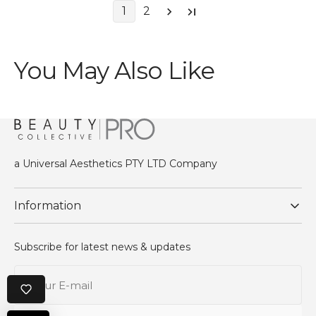
1
2
You May Also Like
a Universal Aesthetics PTY LTD Company
Information
Subscribe for latest news & updates
Your
E-
mail