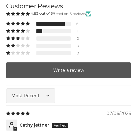
Customer Reviews
4.83 out of 5
Based on 6 reviews
5
1
0
0
0
Write a review
Sort by
07/06/2026
Cathy jettner