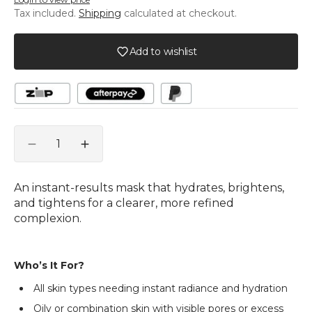
unavailable
unavailable
Tax included.
Shipping
calculated at checkout.
Add to wishlist
Quantity
Decrease
Increase
quantity
quantity
for
for
An instant-results mask that hydrates, brightens,
Bright
Bright
and tightens for a clearer, more refined
Skin
Skin
complexion.
Green
Green
Apple
Apple
Mask
Mask
Who’s It For?
All skin types needing instant radiance and hydration
Oily or combination skin with visible pores or excess