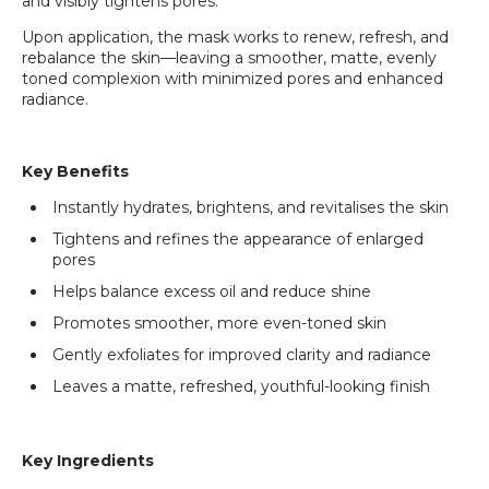
and visibly tightens pores.
Upon application, the mask works to renew, refresh, and
rebalance the skin—leaving a smoother, matte, evenly
toned complexion with minimized pores and enhanced
radiance.
Key Benefits
Instantly hydrates, brightens, and revitalises the skin
Tightens and refines the appearance of enlarged
pores
Helps balance excess oil and reduce shine
Promotes smoother, more even-toned skin
Gently exfoliates for improved clarity and radiance
Leaves a matte, refreshed, youthful-looking finish
Key Ingredients