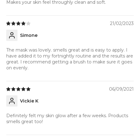
Makes your skin feel throughly clean and soft.
21/02/2023
Simone
The mask was lovely. smells great and is easy to apply. I
have added it to my fortnightly routine and the results are
great. I recommend getting a brush to make sure it goes
on evenly.
06/09/2021
Vickie K
Definitely felt my skin glow after a few weeks. Products
smells great too!