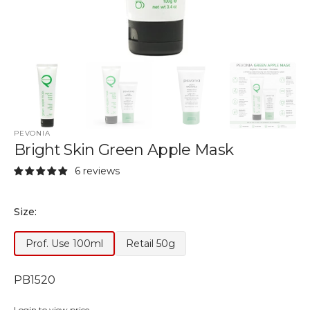
PEVONIA
Bright Skin Green Apple Mask
6 reviews
Size:
Prof. Use 100ml
Retail 50g
Variant
Variant
Out
Out
of
of
SKU:
PB1520
Stock
Stock
or
or
Login to view price