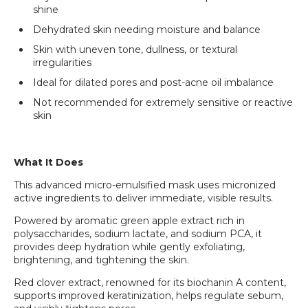
shine
Dehydrated skin needing moisture and balance
Skin with uneven tone, dullness, or textural
irregularities
Ideal for dilated pores and post-acne oil imbalance
Not recommended for extremely sensitive or reactive
skin
What It Does
This advanced micro-emulsified mask uses micronized
active ingredients to deliver immediate, visible results.
Powered by aromatic green apple extract rich in
polysaccharides, sodium lactate, and sodium PCA, it
provides deep hydration while gently exfoliating,
brightening, and tightening the skin.
Red clover extract, renowned for its biochanin A content,
supports improved keratinization, helps regulate sebum,