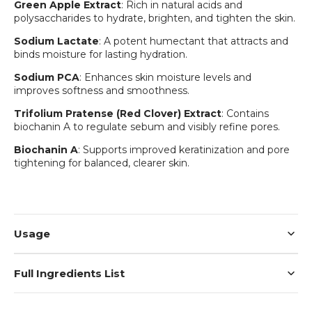
Green Apple Extract
: Rich in natural acids and
polysaccharides to hydrate, brighten, and tighten the skin.
Sodium Lactate
: A potent humectant that attracts and
binds moisture for lasting hydration.
Sodium PCA
: Enhances skin moisture levels and
improves softness and smoothness.
Trifolium Pratense (Red Clover) Extract
: Contains
biochanin A to regulate sebum and visibly refine pores.
Biochanin A
: Supports improved keratinization and pore
Login required
tightening for balanced, clearer skin.
Log in to your account to add products to your
wishlist and view your previously saved items.
Login
Usage
Full Ingredients List