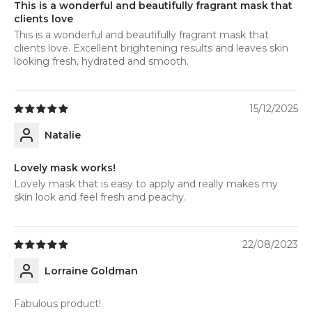
This is a wonderful and beautifully fragrant mask that
clients love
This is a wonderful and beautifully fragrant mask that
clients love. Excellent brightening results and leaves skin
looking fresh, hydrated and smooth.
15/12/2025
Natalie
Lovely mask works!
Lovely mask that is easy to apply and really makes my
skin look and feel fresh and peachy.
22/08/2023
Lorraine Goldman
Fabulous product!