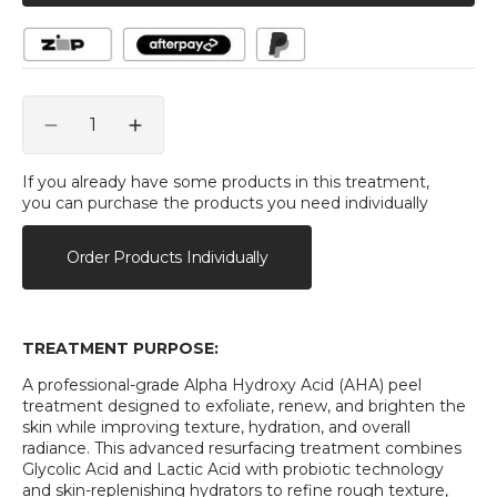
Quantity
Decrease
Increase
quantity
quantity
for
for
If you already have some products in this treatment,
you can purchase the products you need individually
Hubislab
Hubislab
Dr.
Dr.
Lacto
Lacto
Order Products Individually
Peel
Peel
Alpha
Alpha
Treatment
Treatment
TREATMENT PURPOSE:
A professional-grade Alpha Hydroxy Acid (AHA) peel
treatment designed to exfoliate, renew, and brighten the
skin while improving texture, hydration, and overall
radiance. This advanced resurfacing treatment combines
Glycolic Acid and Lactic Acid with probiotic technology
and skin-replenishing hydrators to refine rough texture,