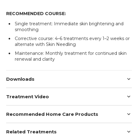
RECOMMENDED COURSE:
Single treatment: Immediate skin brightening and
smoothing
Corrective course: 4–6 treatments every 1–2 weeks or
alternate with Skin Needling
Login required
Maintenance: Monthly treatment for continued skin
renewal and clarity
Log in to your account to add products to your
wishlist and view your previously saved items.
Login
Downloads
Treatment Video
Recommended Home Care Products
Related Treatments