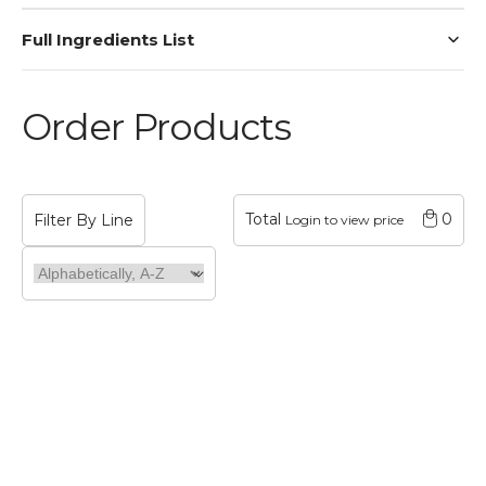
Full Ingredients List
Order Products
Total
0
Login to view price