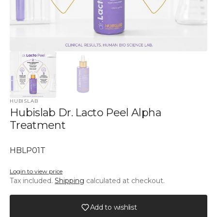
HUBISLAB
Hubislab Dr. Lacto Peel Alpha
Treatment
SKU:
HBLP01T
Login to view price
Tax included.
Shipping
calculated at checkout.
Add to wishlist