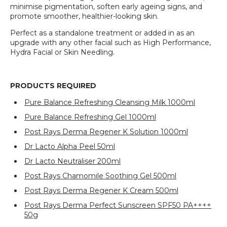
minimise pigmentation, soften early ageing signs, and
promote smoother, healthier-looking skin.
Perfect as a standalone treatment or added in as an
upgrade with any other facial such as High Performance,
Hydra Facial or Skin Needling.
PRODUCTS REQUIRED
Pure Balance Refreshing Cleansing Milk 1000ml
Pure Balance Refreshing Gel 1000ml
Post Rays Derma Regener K Solution 1000ml
Dr Lacto Alpha Peel 50ml
Dr Lacto Neutraliser 200ml
Post Rays Chamomile Soothing Gel 500ml
Post Rays Derma Regener K Cream 500ml
Post Rays Derma Perfect Sunscreen SPF50 PA++++
50g