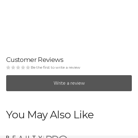
Customer Reviews
Be the first to write a review
Write a review
You May Also Like