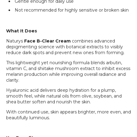
Gentle enough for daily use
Not recommended for highly sensitive or broken skin
What It Does
Naturys
Face B-Clear Cream
combines advanced
depigmenting science with botanical extracts to visibly
reduce dark spots and prevent new ones from forming.
This lightweight yet nourishing formula blends arbutin,
vitamin C, and shiitake mushroom extract to inhibit excess
melanin production while improving overall radiance and
clarity.
Hyaluronic acid delivers deep hydration for a plump,
smooth feel, while natural oils from olive, soybean, and
shea butter soften and nourish the skin.
With continued use, skin appears brighter, more even, and
beautifully luminous.