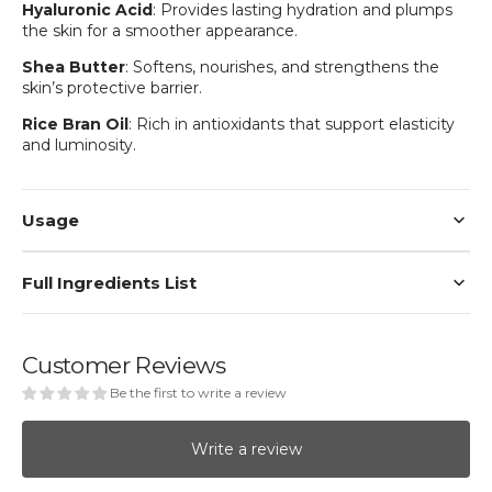
Hyaluronic Acid
: Provides lasting hydration and plumps
the skin for a smoother appearance.
Shea Butter
: Softens, nourishes, and strengthens the
skin’s protective barrier.
Rice Bran Oil
: Rich in antioxidants that support elasticity
and luminosity.
Usage
Full Ingredients List
Customer Reviews
Be the first to write a review
Write a review