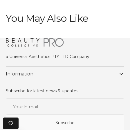
You May Also Like
a Universal Aesthetics PTY LTD Company
Information
Subscribe for latest news & updates
Your
E-
mail
Subscribe