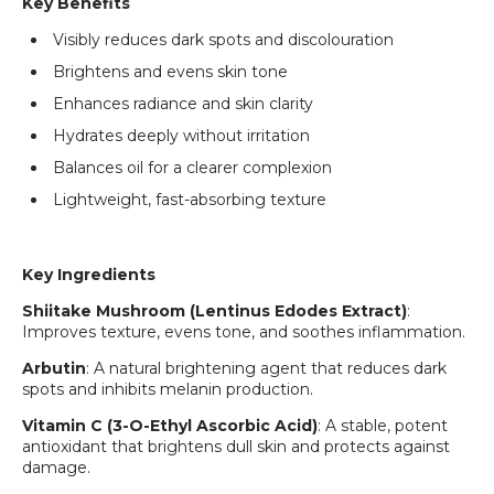
Key Benefits
Login required
Visibly reduces dark spots and discolouration
Log in to your account to add products to your
wishlist and view your previously saved items.
Brightens and evens skin tone
Login
Enhances radiance and skin clarity
Hydrates deeply without irritation
Balances oil for a clearer complexion
Lightweight, fast-absorbing texture
Key Ingredients
Shiitake Mushroom (Lentinus Edodes Extract)
:
Improves texture, evens tone, and soothes inflammation.
Arbutin
: A natural brightening agent that reduces dark
spots and inhibits melanin production.
Vitamin C (3-O-Ethyl Ascorbic Acid)
: A stable, potent
antioxidant that brightens dull skin and protects against
damage.