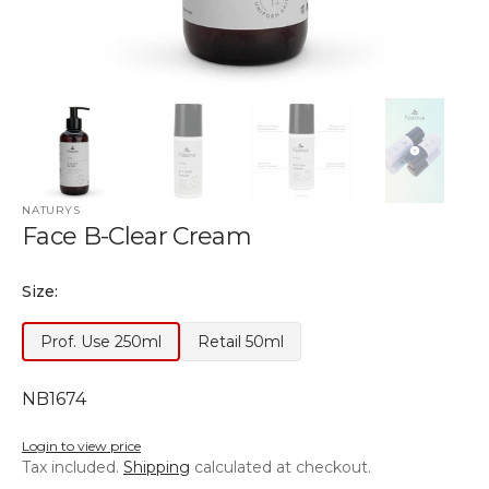
NATURYS
Face B-Clear Cream
Size:
Prof. Use 250ml
Retail 50ml
Variant
Variant
Out
Out
of
of
SKU:
NB1674
Stock
Stock
or
or
Login to view price
unavailable
unavailable
Tax included.
Shipping
calculated at checkout.