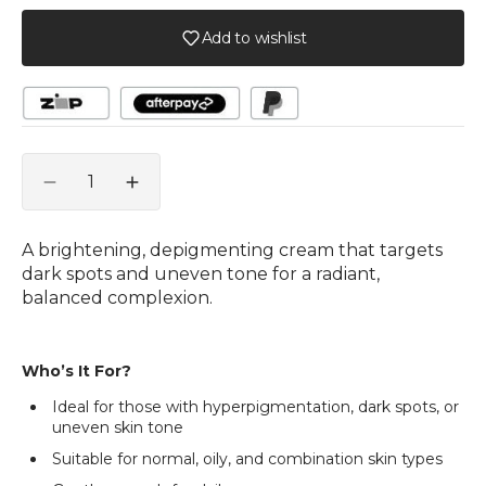
Add to wishlist
Quantity
Decrease
Increase
quantity
quantity
for
for
A brightening, depigmenting cream that targets
Face
Face
dark spots and uneven tone for a radiant,
B-
B-
balanced complexion.
Clear
Clear
Cream
Cream
Who’s It For?
Ideal for those with hyperpigmentation, dark spots, or
uneven skin tone
Suitable for normal, oily, and combination skin types