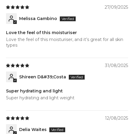
27/09/2025
Melissa Gambino
Love the feel of this moisturiser
Love the feel of this moisturiser, and it’s great for all skin
types
31/08/2025
Shireen D&#39;Costa
Super hydrating and light
Super hydrating and light weight
12/08/2025
Delia Waites