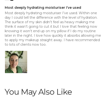
Most deeply hydrating moisturiser I’ve used
Most deeply hydrating moisturiser I’ve used. Within one
day I could tell the difference with the level of hydration.
The surface of my skin didn’t feel as heavy making me
think it wasn’t going to cut it but I love that feeling now
knowing it won’t end up on my pillow if I do my routine
later in the night. I love how quickly it absorbs allowing me
to apply my makeup straight away. I have recommended
to lots of clients now too.
You May Also Like