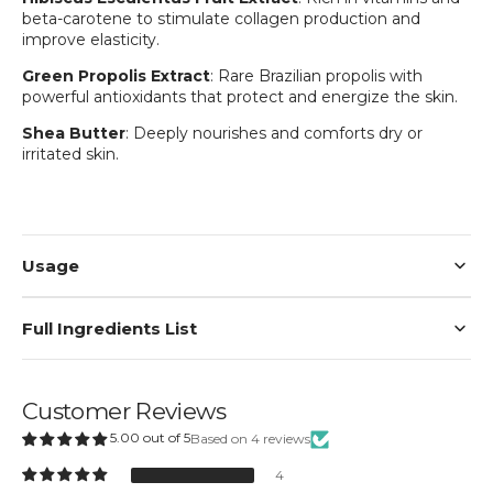
beta-carotene to stimulate collagen production and
improve elasticity.
Green Propolis Extract
: Rare Brazilian propolis with
powerful antioxidants that protect and energize the skin.
Shea Butter
: Deeply nourishes and comforts dry or
irritated skin.
Login required
Log in to your account to add products to your
wishlist and view your previously saved items.
Login
Usage
Full Ingredients List
Customer Reviews
5.00 out of 5
Based on 4 reviews
4