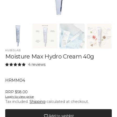
HUBISLAB
Moisture Max Hydro Cream 40g
4 reviews
SKU:
HRMM04
RRP $58.00
Login to view price
Tax included.
Shipping
calculated at checkout.
Add to wishlist