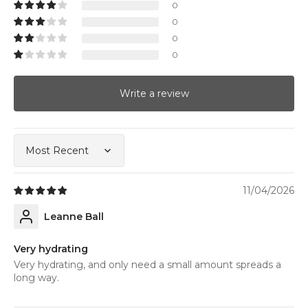
0
0
0
0
Write a review
Sort by
11/04/2026
Leanne Ball
Very hydrating
Very hydrating, and only need a small amount spreads a
long way.