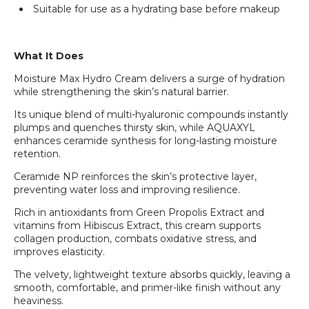
Suitable for use as a hydrating base before makeup
What It Does
Moisture Max Hydro Cream delivers a surge of hydration
while strengthening the skin’s natural barrier.
Its unique blend of multi-hyaluronic compounds instantly
plumps and quenches thirsty skin, while AQUAXYL
enhances ceramide synthesis for long-lasting moisture
retention.
Ceramide NP reinforces the skin’s protective layer,
preventing water loss and improving resilience.
Rich in antioxidants from Green Propolis Extract and
vitamins from Hibiscus Extract, this cream supports
collagen production, combats oxidative stress, and
improves elasticity.
The velvety, lightweight texture absorbs quickly, leaving a
smooth, comfortable, and primer-like finish without any
heaviness.