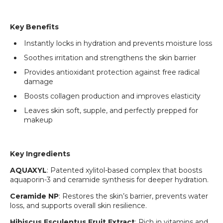
Key Benefits
Instantly locks in hydration and prevents moisture loss
Soothes irritation and strengthens the skin barrier
Provides antioxidant protection against free radical
damage
Boosts collagen production and improves elasticity
Leaves skin soft, supple, and perfectly prepped for
makeup
Key Ingredients
AQUAXYL
: Patented xylitol-based complex that boosts
aquaporin-3 and ceramide synthesis for deeper hydration.
Ceramide NP
: Restores the skin’s barrier, prevents water
loss, and supports overall skin resilience.
Hibiscus Esculentus Fruit Extract
: Rich in vitamins and