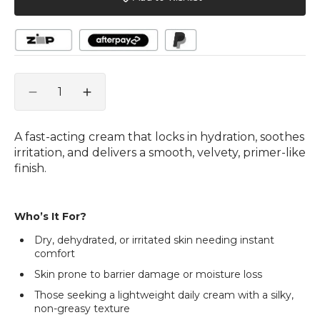
Quantity
Decrease
Increase
quantity
quantity
for
for
A fast-acting cream that locks in hydration, soothes
Moisture
Moisture
irritation, and delivers a smooth, velvety, primer-like
Max
Max
finish.
Hydro
Hydro
Cream
Cream
40g
40g
Who’s It For?
Dry, dehydrated, or irritated skin needing instant
comfort
Skin prone to barrier damage or moisture loss
Those seeking a lightweight daily cream with a silky,
non-greasy texture