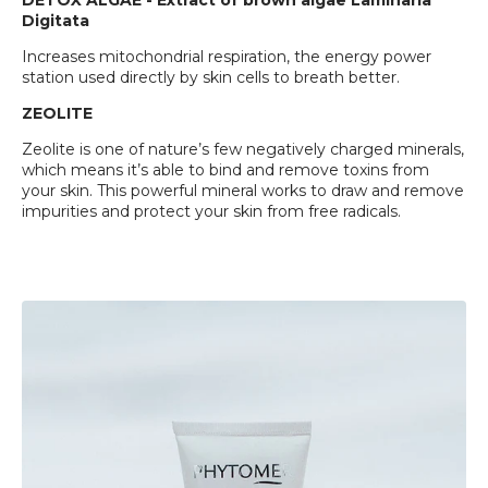
DETOX ALGAE - Extract of brown algae Laminaria
Digitata
Increases mitochondrial respiration, the energy power
station used directly by skin cells to breath better.
ZEOLITE
Zeolite is one of nature’s few negatively charged minerals,
which means it’s able to bind and remove toxins from
your skin. This powerful mineral works to draw and remove
impurities and protect your skin from free radicals.