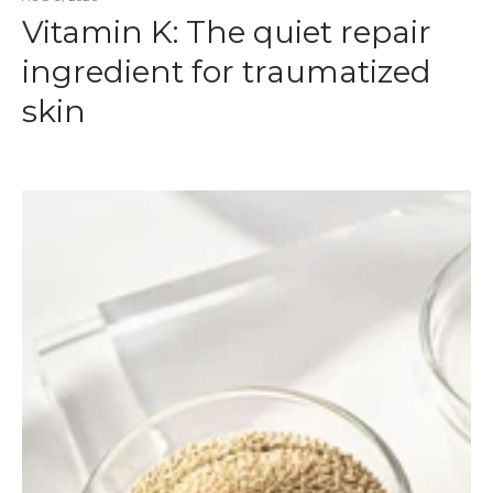
Vitamin K: The quiet repair
ingredient for traumatized
skin