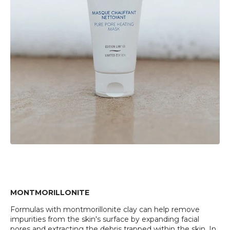
MONTMORILLONITE
Formulas with montmorillonite clay can help remove
impurities from the skin's surface by expanding facial
pores and extracting the debris trapped within the skin. In