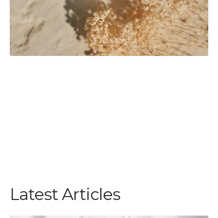
Latest Articles