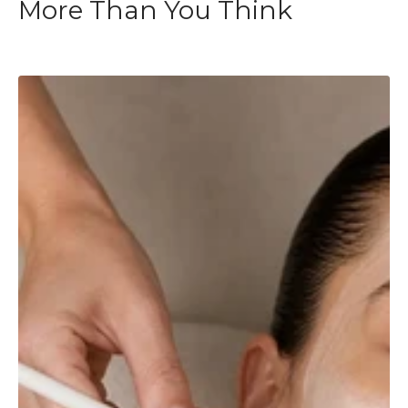
More Than You Think