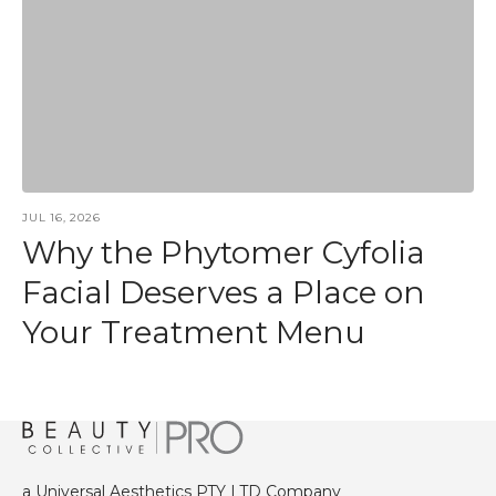
JUL 16, 2026
Why the Phytomer Cyfolia
Facial Deserves a Place on
Your Treatment Menu
a Universal Aesthetics PTY LTD Company