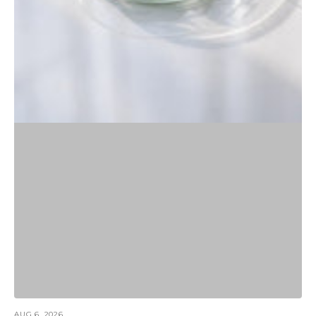
AUG 6, 2026