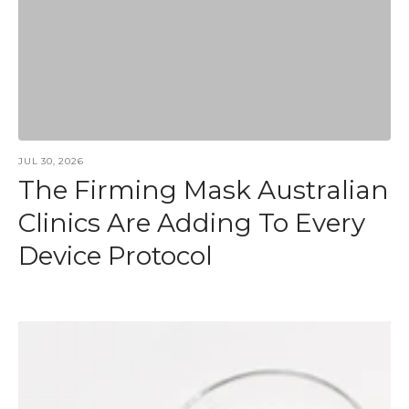
JUL 30, 2026
The Firming Mask Australian
Clinics Are Adding To Every
Device Protocol