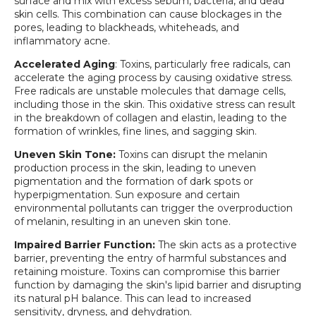
surface and mix with excess sebum, bacteria, and dead
skin cells. This combination can cause blockages in the
pores, leading to blackheads, whiteheads, and
inflammatory acne.
Accelerated Aging
: Toxins, particularly free radicals, can
accelerate the aging process by causing oxidative stress.
Free radicals are unstable molecules that damage cells,
including those in the skin. This oxidative stress can result
in the breakdown of collagen and elastin, leading to the
formation of wrinkles, fine lines, and sagging skin.
Uneven Skin Tone:
Toxins can disrupt the melanin
production process in the skin, leading to uneven
pigmentation and the formation of dark spots or
hyperpigmentation. Sun exposure and certain
environmental pollutants can trigger the overproduction
of melanin, resulting in an uneven skin tone.
Impaired Barrier Function:
The skin acts as a protective
barrier, preventing the entry of harmful substances and
retaining moisture. Toxins can compromise this barrier
function by damaging the skin's lipid barrier and disrupting
its natural pH balance. This can lead to increased
sensitivity, dryness, and dehydration.