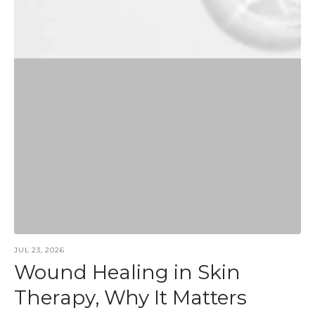
JUL 23, 2026
Wound Healing in Skin
Therapy, Why It Matters