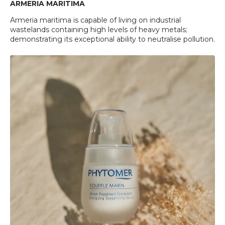
ARMERIA MARITIMA
Armeria maritima is capable of living on industrial
wastelands containing high levels of heavy metals;
demonstrating its exceptional ability to neutralise pollution.