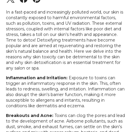
In a fast-paced and increasingly polluted world, our skin is
constantly exposed to harmful environmental factors,
such as pollution, toxins, and UV radiation. These external
stressors, coupled with internal factors like poor diet and
stress, takes a toll on our skin's health and appearance.
Time to detox! Detoxifying treatments have become
popular and are aimed at rejuvenating and restoring the
skin’s natural balance and health. Here we delve into the
reasons why skin toxicity can be detrimental to the skin
and why skin detoxification is an essential treatment for
any salon or spa.
Inflammation and Irritation:
Exposure to toxins can
trigger an inflammatory response in the skin. This, often
leads to redness, swelling, and irritation. Inflammation can
also disrupt the skin's barrier function, making it more
susceptible to allergens and irritants, resulting in
conditions like dermatitis and eczema.
Breakouts and Acne:
Toxins can clog the pores and lead
to the development of acne. Airborne pollutants, such as
dust, smoke, and exhaust fumes, can settle on the skin's