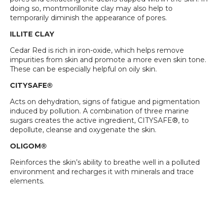
doing so, montmorillonite clay may also help to
temporarily diminish the appearance of pores.
ILLITE CLAY
Cedar Red is rich in iron-oxide, which helps remove
impurities from skin and promote a more even skin tone.
These can be especially helpful on oily skin.
CITYSAFE®
Acts on dehydration, signs of fatigue and pigmentation
induced by pollution. A combination of three marine
sugars creates the active ingredient, CITYSAFE®, to
depollute, cleanse and oxygenate the skin.
OLIGOM®
Reinforces the skin’s ability to breathe well in a polluted
environment and recharges it with minerals and trace
elements.