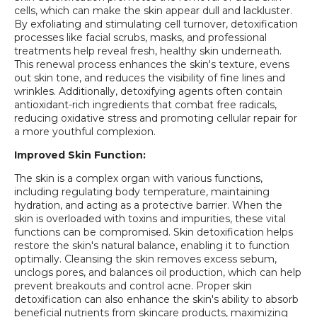
cells, which can make the skin appear dull and lackluster.
By exfoliating and stimulating cell turnover, detoxification
processes like facial scrubs, masks, and professional
treatments help reveal fresh, healthy skin underneath.
This renewal process enhances the skin's texture, evens
out skin tone, and reduces the visibility of fine lines and
wrinkles. Additionally, detoxifying agents often contain
antioxidant-rich ingredients that combat free radicals,
reducing oxidative stress and promoting cellular repair for
a more youthful complexion.
Improved Skin Function:
The skin is a complex organ with various functions,
including regulating body temperature, maintaining
hydration, and acting as a protective barrier. When the
skin is overloaded with toxins and impurities, these vital
functions can be compromised. Skin detoxification helps
restore the skin's natural balance, enabling it to function
optimally. Cleansing the skin removes excess sebum,
unclogs pores, and balances oil production, which can help
prevent breakouts and control acne. Proper skin
detoxification can also enhance the skin's ability to absorb
beneficial nutrients from skincare products, maximizing