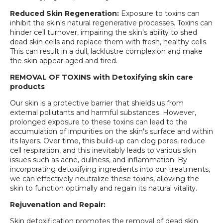
Reduced Skin Regeneration:
Exposure to toxins can
inhibit the skin's natural regenerative processes. Toxins can
hinder cell turnover, impairing the skin's ability to shed
dead skin cells and replace them with fresh, healthy cells.
This can result in a dull, lacklustre complexion and make
the skin appear aged and tired.
REMOVAL OF TOXINS with Detoxifying skin care
products
Our skin is a protective barrier that shields us from
external pollutants and harmful substances. However,
prolonged exposure to these toxins can lead to the
accumulation of impurities on the skin's surface and within
its layers. Over time, this build-up can clog pores, reduce
cell respiration, and this inevitably leads to various skin
issues such as acne, dullness, and inflammation. By
incorporating detoxifying ingredients into our treatments,
we can effectively neutralize these toxins, allowing the
skin to function optimally and regain its natural vitality.
Rejuvenation and Repair:
Skin detoxification promotes the removal of dead skin