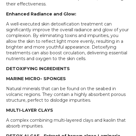
their effectiveness.
Enhanced Radiance and Glow:
A well-executed skin detoxification treatment can
significantly improve the overall radiance and glow of your
complexion. By eliminating toxins and impurities, you
allow the skin to reflect light more evenly, resulting in a
brighter and more youthful appearance. Detoxifying
treatments can also boost circulation, delivering essential
nutrients and oxygen to the skin cells.
DETOXIFYING INGREDIENTS
MARINE MICRO- SPONGES
Natural minerals that can be found on the seabed in
volcanic regions. They contain a highly absorbent porous
structure, perfect to dislodge impurities.
MULTI-LAYER CLAYS
A complex combining multi-layered clays and kaolin that
absorb impurities.