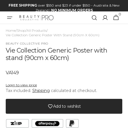
Skip to
FREE SHIPPING
over $550 and $23 if under $550 - Australia & New
content
Zealand |
NO MINIMUM ORDERS
0
0
Cart
items
Home
/
Shop
/
All Products
/
Vie Collection Generic Poster With Stand (90cm X 60cm)
BEAUTY COLLECTIVE PRO
Vie Collection Generic Poster with
stand (90cm x 60cm)
SKU:
VA149
Login to view price
Tax included.
Shipping
calculated at checkout.
Add to wishlist