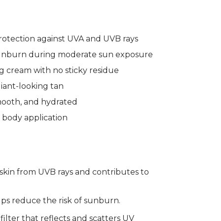
otection against UVA and UVB rays
sunburn during moderate sun exposure
g cream with no sticky residue
iant-looking tan
smooth, and hydrated
 body application
 skin from UVB rays and contributes to
elps reduce the risk of sunburn.
 filter that reflects and scatters UV