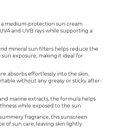
s a medium-protection sun cream
m UVA and UVB rays while supporting a
nd mineral sun filters helps reduce the
sun exposure, making it ideal for
e absorbs effortlessly into the skin,
ortable without any greasy or sticky after-
and marine extracts, the formula helps
thness while exposed to the sun.
, summery fragrance, this sunscreen
 of sun care, leaving skin lightly