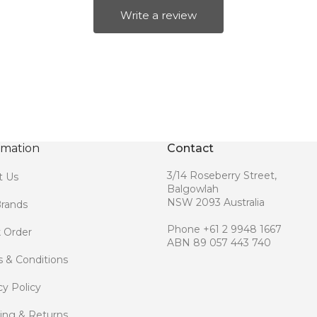
Write a review
rmation
Contact
3/14 Roseberry Street,
t Us
Balgowlah
NSW 2093 Australia
rands
Phone +61 2 9948 1667
 Order
ABN 89 057 443 740
 & Conditions
cy Policy
ing & Returns