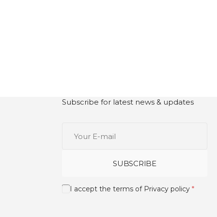
Subscribe for latest news & updates
Your
E-
mail
SUBSCRIBE
I accept the terms of
Privacy policy