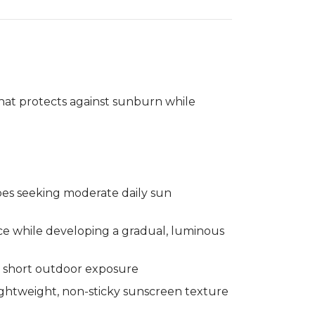
gallery
Treatment
view
hat protects against sunburn while
ypes seeking moderate daily sun
e while developing a gradual, luminous
 short outdoor exposure
ghtweight, non-sticky sunscreen texture