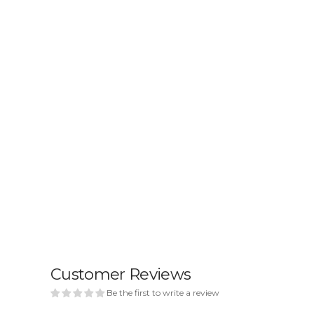
Customer Reviews
Be the first to write a review