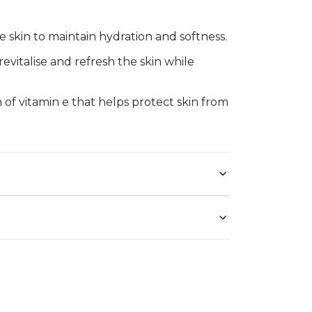
e skin to maintain hydration and softness.
 revitalise and refresh the skin while
m of vitamin e that helps protect skin from