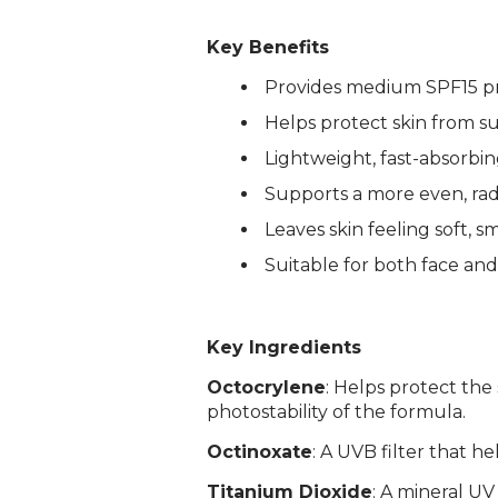
Key Benefits
Provides medium SPF15 pr
Helps protect skin from 
Lightweight, fast-absorbin
Supports a more even, rad
Leaves skin feeling soft, 
Suitable for both face and
Login required
Log in to your account to add products to your wishlist and
view your previously saved items.
Key Ingredients
Login
Octocrylene
: Helps protect the
photostability of the formula.
Octinoxate
: A UVB filter that h
Titanium Dioxide
: A mineral UV