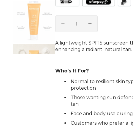
gallery
view
Quantity
Decrease
Increase
quantity
quantity
for
for
A lightweight SPF15 sunscreen t
Sun
Sun
enhancing a radiant, natural tan.
Solution
Solution
Sunscreen
Sunscreen
SPF
SPF
15
15
Who’s It For?
Face
Face
Normal to resilient skin t
&amp;
&amp;
protection
Body
Body
125ml
125ml
Those wanting sun defenc
tan
Face and body use during
Customers who prefer a li