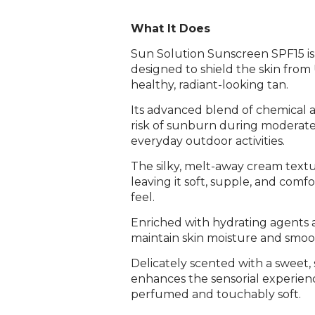
What It Does
Sun Solution Sunscreen SPF15 i
designed to shield the skin fro
healthy, radiant-looking tan.
Its advanced blend of chemical a
risk of sunburn during moderate 
everyday outdoor activities.
The silky, melt-away cream textur
leaving it soft, supple, and comf
feel.
Enriched with hydrating agents 
maintain skin moisture and smoo
Delicately scented with a sweet
enhances the sensorial experience
perfumed and touchably soft.