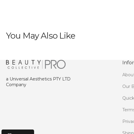
You May Also Like
Info
Abou
a Universal Aesthetics PTY LTD
Company
Our B
Quick
Terms
Priva
Shipp