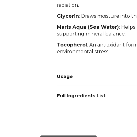
radiation.
Glycerin
: Draws moisture into th
Maris Aqua (Sea Water)
: Helps
supporting mineral balance.
Tocopherol
: An antioxidant for
environmental stress.
Usage
Full Ingredients List