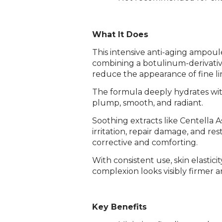
What It Does
This intensive anti-aging ampoule
combining a botulinum-derivativ
reduce the appearance of fine li
The formula deeply hydrates with
plump, smooth, and radiant.
Soothing extracts like Centella 
irritation, repair damage, and r
corrective and comforting.
With consistent use, skin elastici
complexion looks visibly firmer 
Key Benefits