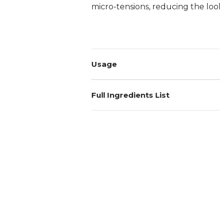
micro-tensions, reducing the look
Login required
Log in to your account to add products to your wishlist and
Usage
view your previously saved items.
Login
Full Ingredients List