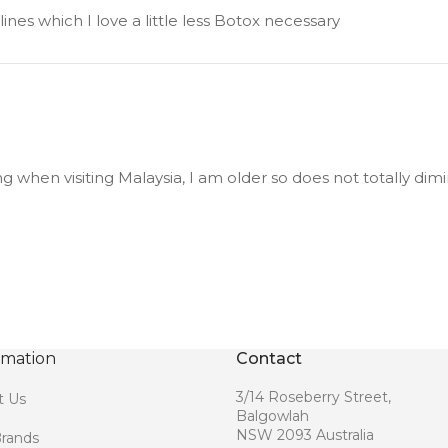
nes which I love a little less Botox necessary
 when visiting Malaysia, I am older so does not totally dimin
rmation
Contact
3/14 Roseberry Street,
t Us
Balgowlah
NSW 2093 Australia
rands