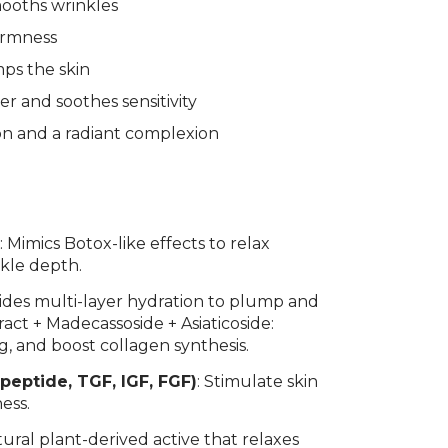
mooths wrinkles
firmness
ps the skin
er and soothes sensitivity
on and a radiant complexion
t
: Mimics Botox-like effects to relax
nkle depth.
vides multi-layer hydration to plump and
ract + Madecassoside + Asiaticoside:
g, and boost collagen synthesis.
eptide, TGF, IGF, FGF)
: Stimulate skin
ness.
atural plant-derived active that relaxes