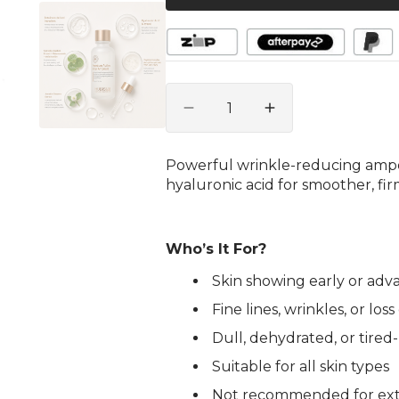
gallery
view
Quantity
Decrease
Increase
quantity
quantity
for
for
Powerful wrinkle-reducing ampo
Premium
Premium
hyaluronic acid for smoother, fir
Active
Active
B-
B-
tol
tol
Ampoule
Ampoule
Who’s It For?
30ml
30ml
Skin showing early or adv
Fine lines, wrinkles, or los
Dull, dehydrated, or tired
Suitable for all skin types
Not recommended for extre