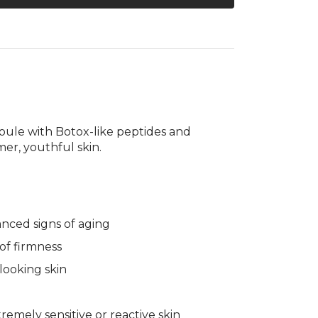
gallery
Treatment
view
ule with Botox-like peptides and
mer, youthful skin.
anced signs of aging
s of firmness
-looking skin
mely sensitive or reactive skin