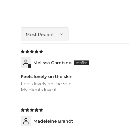
Sort by
Melissa Gambino
Feels lovely on the skin
Feels lovely on the skin.
My clients love it
Madeleine Brandt