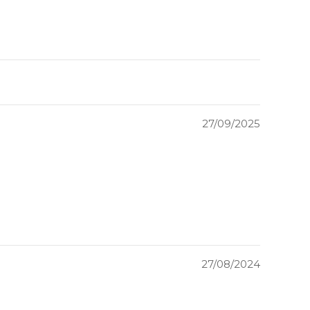
27/09/2025
27/08/2024