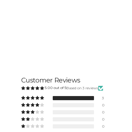
Customer Reviews
5.00 out of 5
Based on 3 reviews
3
0
0
0
0