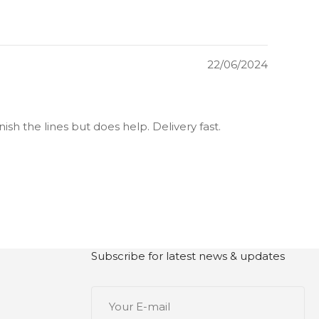
22/06/2024
ish the lines but does help. Delivery fast.
Subscribe for latest news & updates
Your
E-