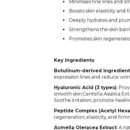
Minimises fine lines and s
Boosts skin elasticity and 
Deeply hydrates and plum
Strengthens the skin barri
Promotes skin regenerati
Key Ingredients
Botulinum-derived ingredien
expression lines and reduce wri
Hyaluronic Acid (3 types)
: Pro
smooth skin.
Centella Asiatica Ext
Soothe irritation, promote healin
Peptide Complex (Acetyl Hexap
regeneration, elasticity, and firm
Acmella Oleracea Extract
: A n