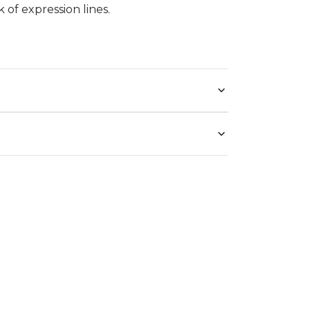
 of expression lines.