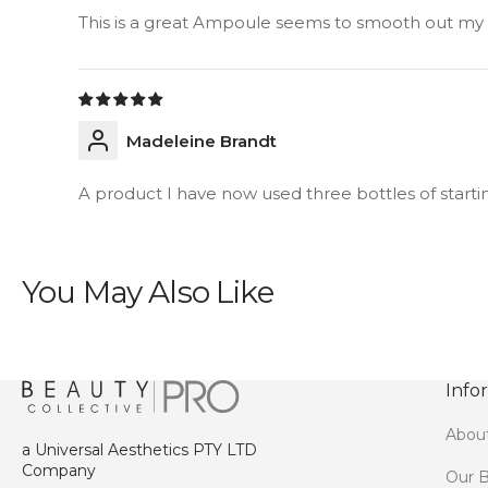
This is a great Ampoule seems to smooth out my li
Madeleine Brandt
A product I have now used three bottles of starting
You May Also Like
Info
Abou
a Universal Aesthetics PTY LTD
Company
Our B