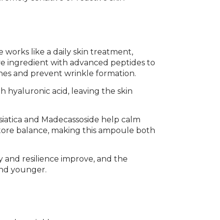
 works like a daily skin treatment,
e ingredient with advanced peptides to
nes and prevent wrinkle formation.
 hyaluronic acid, leaving the skin
Asiatica and Madecassoside help calm
estore balance, making this ampoule both
ty and resilience improve, and the
and younger.