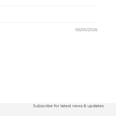
06/05/2026
Subscribe for latest news & updates