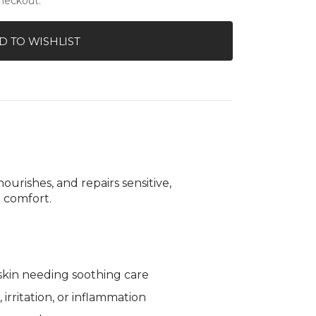
checkout.
ilable
gallery
Treatment
view
D TO WISHLIST
ourishes, and repairs sensitive,
 comfort.
e skin needing soothing care
irritation, or inflammation