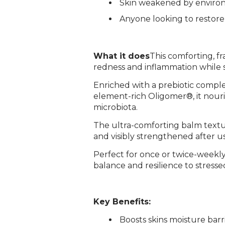
Skin weakened by environ
Anyone looking to restore
What it does
This comforting, f
redness and inflammation while s
Enriched with a prebiotic comple
element-rich Oligomer®, it nouri
microbiota.
The ultra-comforting balm texture
and visibly strengthened after u
Perfect for once or twice-weekly 
balance and resilience to stressed,
Key Benefits:
­Boosts skins moisture barr