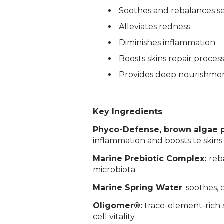
­Soothes and rebalances se
­Alleviates redness
Diminishes inflammation
Boosts skins repair proces
Provides deep nourishme
Key Ingredients
Phyco-Defense, brown algae 
inflammation and boosts te skins
Marine Prebiotic Complex:
reb
microbiota
Login required
Marine Spring Water
: soothes, 
Log in to your account to add products to your wishlist and
view your previously saved items.
Oligomer®:
trace-element-rich 
Login
cell vitality