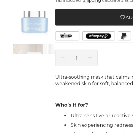
Tax included.
Shipping
calculated at 
unavailable
unava
gallery
view
AD
Quantity
Decrease
Increase
quantity
quantity
for
for
Ultra-soothing mask that calms, n
Cica
Cica
weakened skin for soft, balanced
Masque
Masque
-
-
Soothing
Soothing
Ultra-
Ultra-
Who’s it for?
Nourishing
Nourishing
Ultra-sensitive or reactiv
Mask
Mask
Skin experiencing redness, 