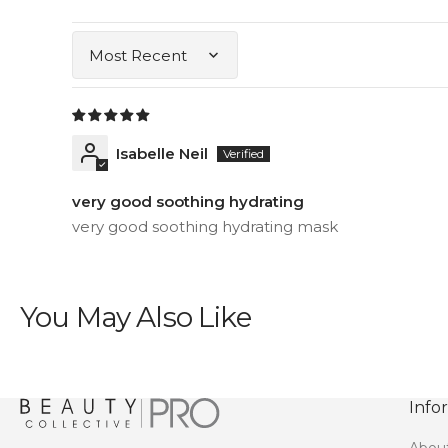
Sort by
Isabelle Neil
very good soothing hydrating
very good soothing hydrating mask
You May Also Like
Info