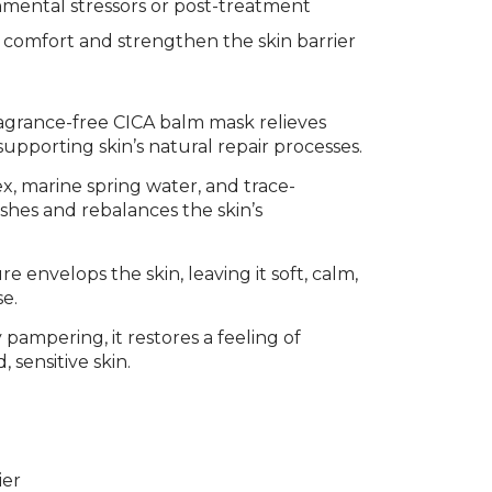
mental stressors or post-treatment
 comfort and strengthen the skin barrier
ragrance-free CICA balm mask relieves
upporting skin’s natural repair processes.
x, marine spring water, and trace-
shes and rebalances the skin’s
 envelops the skin, leaving it soft, calm,
se.
pampering, it restores a feeling of
 sensitive skin.
ier