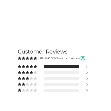
Customer Reviews
5.00 out of 5
Based on 1 review
1
0
0
0
0