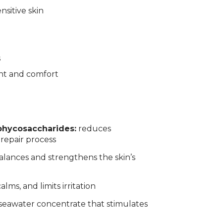
nsitive skin
s
nt and comfort
phycosaccharides:
reduces
 repair process
alances and strengthens the skin’s
calms, and limits irritation
seawater concentrate that stimulates