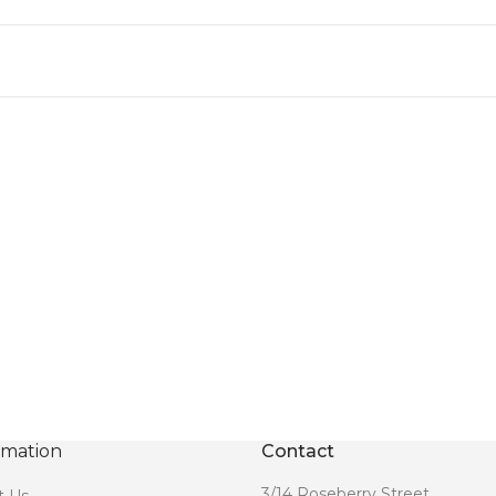
rmation
Contact
3/14 Roseberry Street,