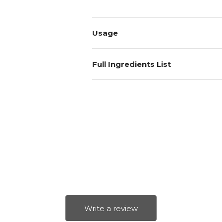
Usage
Full Ingredients List
Write a review