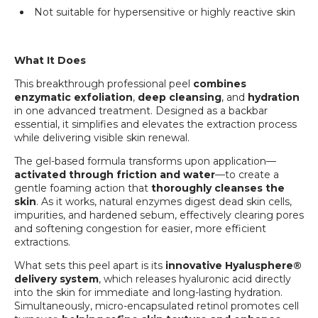
Not suitable for hypersensitive or highly reactive skin
What It Does
This breakthrough professional peel
combines
enzymatic exfoliation
,
deep cleansing
, and
hydration
in one advanced treatment. Designed as a backbar
essential, it simplifies and elevates the extraction process
while delivering visible skin renewal.
The gel-based formula transforms upon application—
activated through friction and water
—to create a
gentle foaming action that
thoroughly cleanses the
skin
. As it works, natural enzymes digest dead skin cells,
impurities, and hardened sebum, effectively clearing pores
and softening congestion for easier, more efficient
extractions.
What sets this peel apart is its
innovative Hyalusphere®
delivery system
, which releases hyaluronic acid directly
into the skin for immediate and long-lasting hydration.
Simultaneously, micro-encapsulated retinol promotes cell