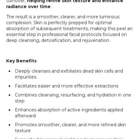
turnover,
helping refine skin texture and enhance
radiance over time
.
The result is a smoother, clearer, and more luminous
complexion. Skin is perfectly prepped for optimal
absorption of subsequent treatments, making this peel an
essential step in professional facial protocols focused on
deep cleansing, detoxification, and rejuvenation.
Login required
Key Benefits
Log in to your account to add products to your
Deeply cleanses and exfoliates dead skin cells and
wishlist and view your previously saved items.
impurities
Login
Facilitates easier and more effective extractions
Combines cleansing, resurfacing, and hydration in one
step
Enhances absorption of active ingredients applied
afterward
Promotes smoother, clearer, and more refined skin
texture