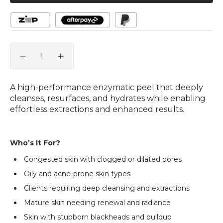
Quantity
Decrease
Increase
quantity
quantity
for
for
A high-performance enzymatic peel that deeply
Foam-
Foam-
cleanses, resurfaces, and hydrates while enabling
A-
A-
effortless extractions and enhanced results.
Zym
Zym
Peel
Peel
with
with
Who’s It For?
Hyalusphere®
Hyalusphere®
and
and
Congested skin with clogged or dilated pores
Retinol
Retinol
Oily and acne-prone skin types
100g
100g
Clients requiring deep cleansing and extractions
Mature skin needing renewal and radiance
Skin with stubborn blackheads and buildup