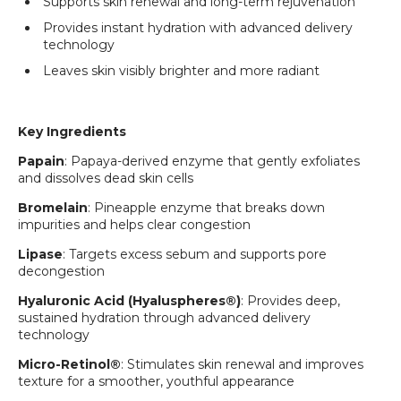
Supports skin renewal and long-term rejuvenation
Provides instant hydration with advanced delivery
technology
Leaves skin visibly brighter and more radiant
Key Ingredients
Papain
: Papaya-derived enzyme that gently exfoliates
and dissolves dead skin cells
Bromelain
: Pineapple enzyme that breaks down
impurities and helps clear congestion
Lipase
: Targets excess sebum and supports pore
decongestion
Hyaluronic Acid (Hyaluspheres®)
: Provides deep,
sustained hydration through advanced delivery
technology
Micro-Retinol®
: Stimulates skin renewal and improves
texture for a smoother, youthful appearance