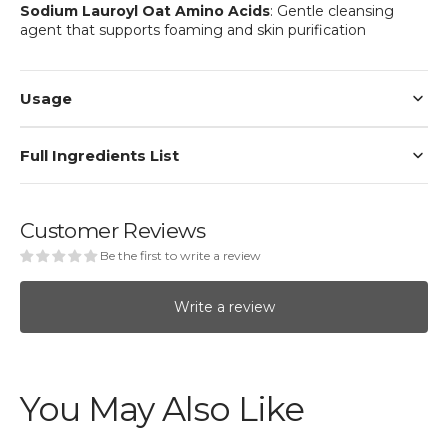
Sodium Lauroyl Oat Amino Acids
: Gentle cleansing
agent that supports foaming and skin purification
Usage
Full Ingredients List
Customer Reviews
Be the first to write a review
Write a review
You May Also Like