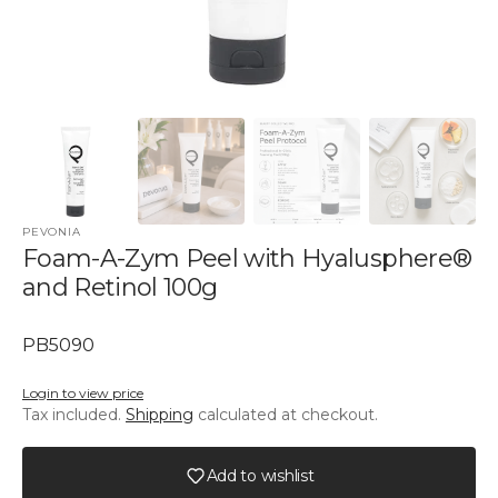
PEVONIA
Foam-A-Zym Peel with Hyalusphere®
and Retinol 100g
SKU:
PB5090
Login to view price
Tax included.
Shipping
calculated at checkout.
Add to wishlist