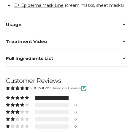
E+ Epiderma Mask Line
(cream masks, sheet masks)
Usage
Treatment Video
Full Ingredients List
Customer Reviews
5.00 out of 5
Based on 1 review
1
0
0
0
0