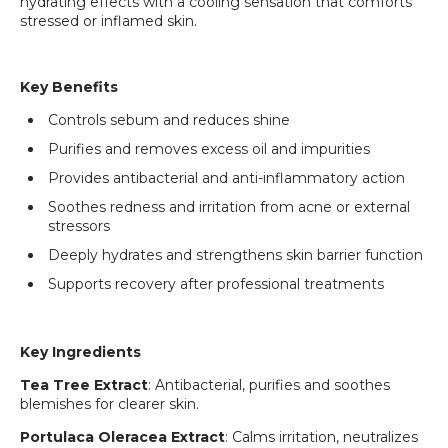
hydrating effects with a cooling sensation that comforts
stressed or inflamed skin.
Key Benefits
Controls sebum and reduces shine
Purifies and removes excess oil and impurities
Provides antibacterial and anti-inflammatory action
Soothes redness and irritation from acne or external
stressors
Deeply hydrates and strengthens skin barrier function
Supports recovery after professional treatments
Key Ingredients
Tea Tree Extract
: Antibacterial, purifies and soothes
blemishes for clearer skin.
Portulaca Oleracea Extract
: Calms irritation, neutralizes