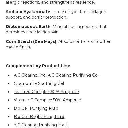
allergic reactions, and strengthens resilience.
Login required
Sodium Hyaluronate
: Intense hydration, collagen
Log in to your account to add products to your
support, and barrier protection.
wishlist and view your previously saved items.
Diatomaceous Earth
: Mineral-rich ingredient that
Login
detoxifies and clarifies skin.
Corn Starch (Zea Mays)
: Absorbs oil for a smoother,
matte finish.
Complementary Product Line
A.C Clearing line
:
A.C Clearing Purifying Gel
Chamomile Soothing Gel
Tea Tree Complex 60% Ampoule
Vitamin C Complex 50% Ampoule
Bio Cell Purifying Fluid
Bio Cell Brightening Fluid
A.C Clearing Purifying Mask