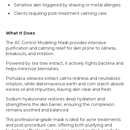
Sensitive skin triggered by shaving or metal allergies
Clients requiring post-treatment calming care
What It Does
The AC Control Modeling Mask provides intensive
purification and calming relief for skin prone to oiliness,
breakouts, and irritation.
Powered by tea tree extract, it actively fights bacteria and
helps minimize blemishes.
Portulaca oleracea extract calms redness and neutralizes
irritation, while diatomaceous earth and corn starch absorb
excess oil and impurities, leaving skin clear and fresh.
Sodium hyaluronate restores deep hydration and
strengthens the skin barrier, ensuring the complexion
remains soothed and balanced.
This professional-grade mask is ideal for acne treatments
and post-procedure care, offering both purifying and