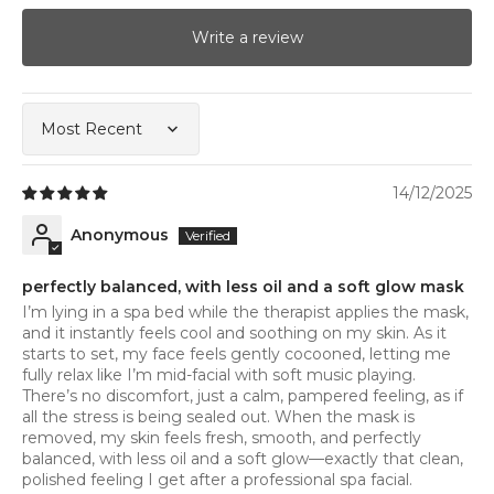
Write a review
Sort by
14/12/2025
Anonymous
perfectly balanced, with less oil and a soft glow mask
I’m lying in a spa bed while the therapist applies the mask,
and it instantly feels cool and soothing on my skin. As it
starts to set, my face feels gently cocooned, letting me
fully relax like I’m mid-facial with soft music playing.
There’s no discomfort, just a calm, pampered feeling, as if
all the stress is being sealed out. When the mask is
removed, my skin feels fresh, smooth, and perfectly
balanced, with less oil and a soft glow—exactly that clean,
polished feeling I get after a professional spa facial.