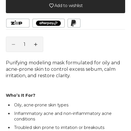
Add to wishlist
Quantity
Decrease
Increase
quantity
quantity
for
for
Purifying modeling mask formulated for oily and
e+
e+
acne-prone skin to control excess sebum, calm
Epiderma
Epiderma
irritation, and restore clarity.
A.C
A.C
Control
Control
Modeling
Modeling
Who’s It For?
Mask
Mask
1kg
1kg
Oily, acne-prone skin types
Inflammatory acne and non-inflammatory acne
conditions
Troubled skin prone to irritation or breakouts