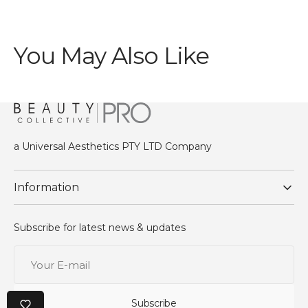
You May Also Like
a Universal Aesthetics PTY LTD Company
Information
Subscribe for latest news & updates
Your
E-
mail
Subscribe