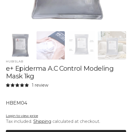
HUBISLAB
e+ Epiderma A.C Control Modeling
Mask 1kg
1 review
SKU:
HBEM04
Login to view price
Tax included.
Shipping
calculated at checkout.