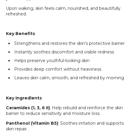
Upon waking, skin feels calm, nourished, and beautifully
refreshed.
Key Benefits
Strengthens and restores the skin’s protective barrier
Instantly soothes discomfort and visible redness
Helps preserve youthful-looking skin
Provides deep comfort without heaviness
Leaves skin calm, smooth, and refreshed by morning
Key Ingredients
Ceramides (1, 3, 6 II)
: Help rebuild and reinforce the skin
barrier to reduce sensitivity and moisture loss.
Login required
Panthenol (Vitamin B5)
: Soothes irritation and supports
Log in to your account to add products to your
skin repair.
wishlist and view your previously saved items.