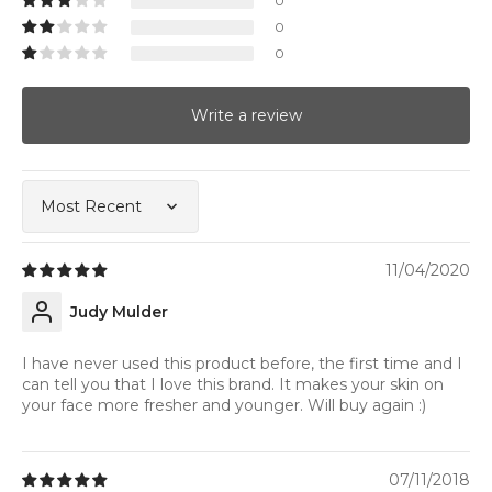
0
0
0
Write a review
Sort by
11/04/2020
Judy Mulder
I have never used this product before, the first time and I
can tell you that I love this brand. It makes your skin on
your face more fresher and younger. Will buy again :)
07/11/2018