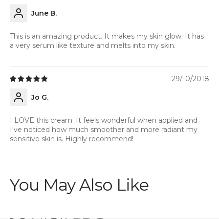
June B.
This is an amazing product. It makes my skin glow. It has
a very serum like texture and melts into my skin.
29/10/2018
Jo G.
I LOVE this cream. It feels wonderful when applied and
I've noticed how much smoother and more radiant my
sensitive skin is. Highly recommend!
You May Also Like