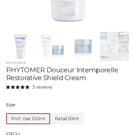
PHYTOMER
PHYTOMER Douceur Intemporelle
Restorative Shield Cream
3 reviews
Size:
Prof. Use 100ml
Retail 50ml
Variant
Variant
Out
Out
of
of
SKU:
FB134