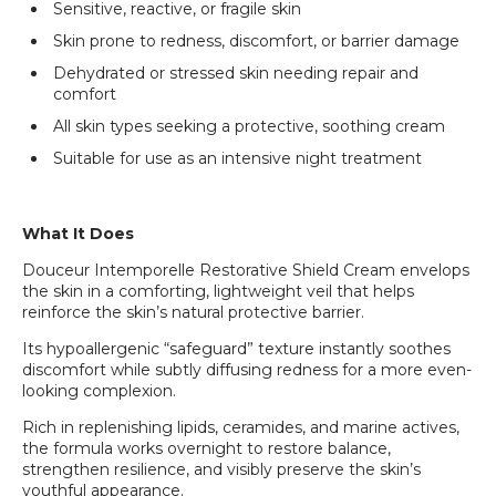
Sensitive, reactive, or fragile skin
Skin prone to redness, discomfort, or barrier damage
Dehydrated or stressed skin needing repair and
comfort
All skin types seeking a protective, soothing cream
Suitable for use as an intensive night treatment
What It Does
Douceur Intemporelle Restorative Shield Cream envelops
the skin in a comforting, lightweight veil that helps
reinforce the skin’s natural protective barrier.
Its hypoallergenic “safeguard” texture instantly soothes
discomfort while subtly diffusing redness for a more even-
looking complexion.
Rich in replenishing lipids, ceramides, and marine actives,
the formula works overnight to restore balance,
strengthen resilience, and visibly preserve the skin’s
youthful appearance.