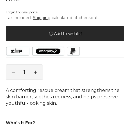
Stock
Stock
or
or
Login to view price
unavailable
unavailable
Tax included.
Shipping
calculated at checkout.
Add to wishlist
Quantity
Decrease
Increase
quantity
quantity
for
for
A comforting rescue cream that strengthens the
PHYTOMER
PHYTOMER
skin barrier, soothes redness, and helps preserve
Douceur
Douceur
youthful-looking skin.
Intemporelle
Intemporelle
Restorative
Restorative
Shield
Shield
Who’s It For?
Cream
Cream