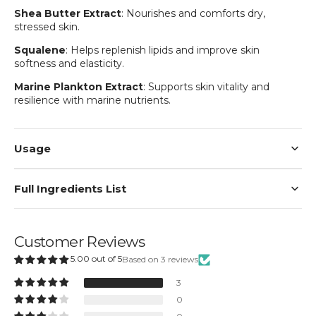
Shea Butter Extract
: Nourishes and comforts dry,
Login
stressed skin.
Squalene
: Helps replenish lipids and improve skin
softness and elasticity.
Marine Plankton Extract
: Supports skin vitality and
resilience with marine nutrients.
Usage
Full Ingredients List
Customer Reviews
5.00 out of 5
Based on 3 reviews
3
0