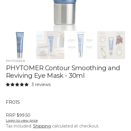
PHYTOMER
PHYTOMER Contour Smoothing and
Reviving Eye Mask - 30ml
3 reviews
SKU:
FR015
RRP $99.50
Login to view price
Tax included.
Shipping
calculated at checkout.