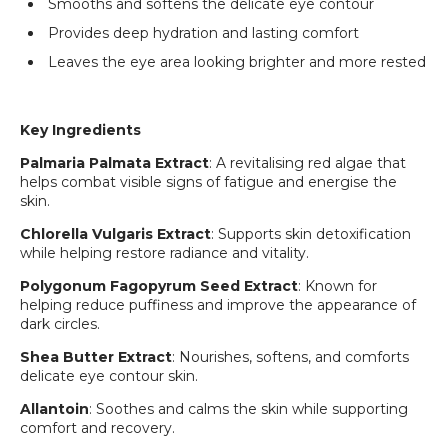
Smooths and softens the delicate eye contour
Provides deep hydration and lasting comfort
Leaves the eye area looking brighter and more rested
Key Ingredients
Palmaria Palmata Extract
: A revitalising red algae that
helps combat visible signs of fatigue and energise the
skin.
Chlorella Vulgaris Extract
: Supports skin detoxification
while helping restore radiance and vitality.
Polygonum Fagopyrum Seed Extract
: Known for
Login required
helping reduce puffiness and improve the appearance of
dark circles.
Log in to your account to add products to your
wishlist and view your previously saved items.
Shea Butter Extract
: Nourishes, softens, and comforts
delicate eye contour skin.
Login
Allantoin
: Soothes and calms the skin while supporting
comfort and recovery.