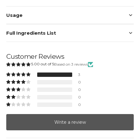
Usage
Full Ingredients List
Customer Reviews
5.00 out of 5
Based on 3 reviews
3
0
0
0
0
Write a review