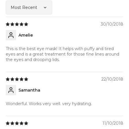
Sort by
30/10/2018
Amelie
This is the best eye mask! It helps with puffy and tired
eyes and is a great treatment for those fine lines around
the eyes and drooping lids.
22/10/2018
Samantha
Wonderful. Works very well. very hydrating.
11/10/2018