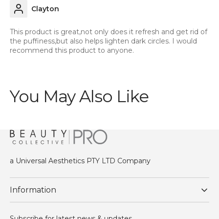
Clayton
This product is great,not only does it refresh and get rid of
the puffiness,but also helps lighten dark circles. I would
recommend this product to anyone.
You May Also Like
a Universal Aesthetics PTY LTD Company
Information
Subscribe for latest news & updates