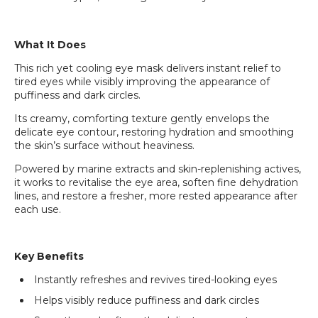
What It Does
This rich yet cooling eye mask delivers instant relief to
tired eyes while visibly improving the appearance of
puffiness and dark circles.
Its creamy, comforting texture gently envelops the
delicate eye contour, restoring hydration and smoothing
the skin’s surface without heaviness.
Powered by marine extracts and skin-replenishing actives,
it works to revitalise the eye area, soften fine dehydration
lines, and restore a fresher, more rested appearance after
each use.
Key Benefits
Instantly refreshes and revives tired-looking eyes
Helps visibly reduce puffiness and dark circles