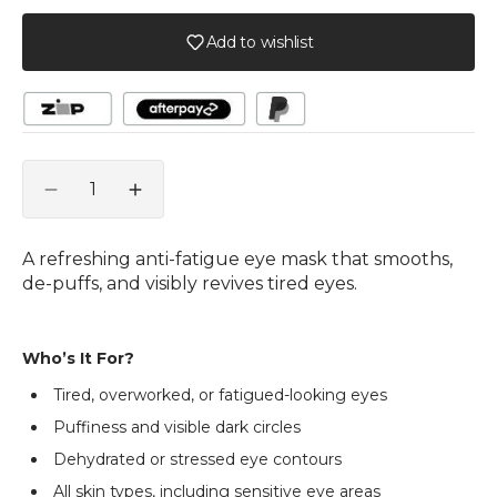
Add to wishlist
Quantity
Decrease
Increase
quantity
quantity
for
for
A refreshing anti-fatigue eye mask that smooths,
PHYTOMER
PHYTOMER
de-puffs, and visibly revives tired eyes.
Contour
Contour
Smoothing
Smoothing
and
and
Who’s It For?
Reviving
Reviving
Eye
Eye
Tired, overworked, or fatigued-looking eyes
Mask
Mask
Puffiness and visible dark circles
-
-
30ml
30ml
Dehydrated or stressed eye contours
All skin types, including sensitive eye areas