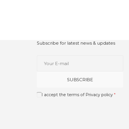
Subscribe for latest news & updates
Your
E-
mail
SUBSCRIBE
I accept the terms of
Privacy policy