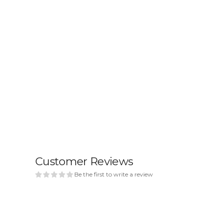
Customer Reviews
Be the first to write a review