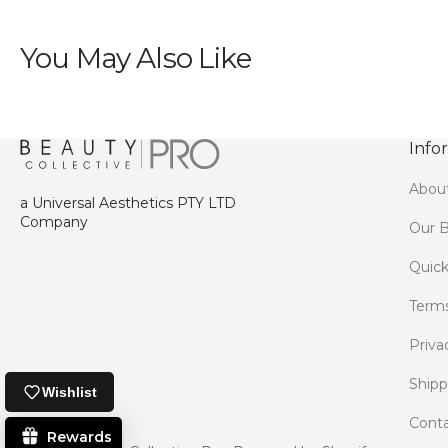
You May Also Like
Info
Abou
a Universal Aesthetics PTY LTD
Company
Our B
Quick
Terms
Priva
Shipp
Wishlist
Conta
Rewards