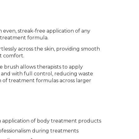
even, streak-free application of any
r treatment formula.
ffortlessly across the skin, providing smooth
t comfort.
e brush allows therapists to apply
, and with full control, reducing waste
 of treatment formulas across larger
 application of body treatment products
fessionalism during treatments