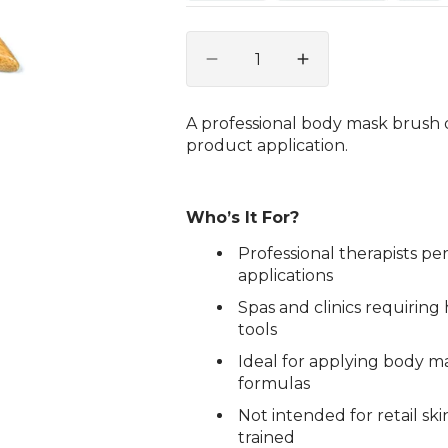
Quantity
Decrease
Increase
quantity
quantity
for
for
A professional body mask brush 
Body
Body
product application.
Mask
Mask
Brush
Brush
Who’s It For?
Professional therapists 
applications
Spas and clinics requiring
tools
Ideal for applying body ma
formulas
Not intended for retail sk
trained