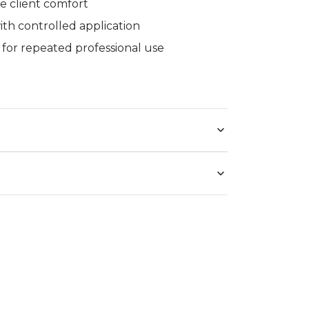
ure client comfort
th controlled application
 for repeated professional use