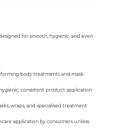
Treatment
designed for smooth, hygienic, and even
performing body treatments and mask
 hygienic, consistent product application
sks, wraps, and specialised treatment
incare application by consumers unless