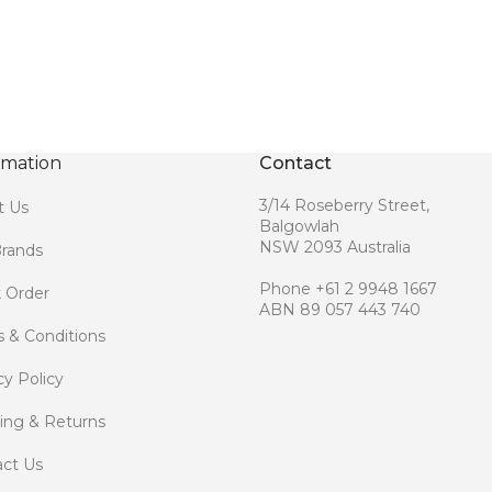
rmation
Contact
3/14 Roseberry Street,
t Us
Balgowlah
NSW 2093 Australia
rands
Phone +61 2 9948 1667
 Order
ABN 89 057 443 740
 & Conditions
cy Policy
ing & Returns
ct Us