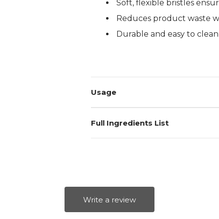
Soft, flexible bristles ens
Log in to your account to add products to your wishlist and
Reduces product waste wi
view your previously saved items.
Durable and easy to clean
Login
Usage
Full Ingredients List
Write a review