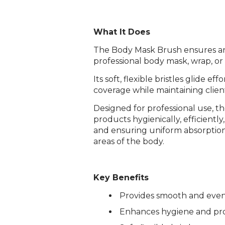
What It Does
The Body Mask Brush ensures an 
professional body mask, wrap, o
Its soft, flexible bristles glide e
coverage while maintaining clien
Designed for professional use, th
products hygienically, efficiently
and ensuring uniform absorption
areas of the body.
Key Benefits
Provides smooth and even
Enhances hygiene and pro
Login required