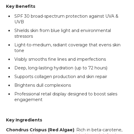
Key Benefits
SPF 30 broad-spectrum protection against UVA &
UVB
Shields skin from blue light and environmental
stressors
Light-to-medium, radiant coverage that evens skin
tone
Visibly smooths fine lines and imperfections
Deep, long-lasting hydration (up to 72 hours)
Supports collagen production and skin repair
Brightens dull complexions
Professional retail display designed to boost sales
engagement
Key Ingredients
Chondrus Crispus (Red Algae)
: Rich in beta-carotene,