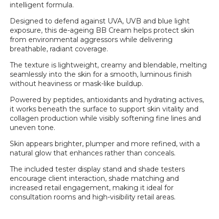
intelligent formula.
Designed to defend against UVA, UVB and blue light
exposure, this de-ageing BB Cream helps protect skin
from environmental aggressors while delivering
breathable, radiant coverage.
The texture is lightweight, creamy and blendable, melting
seamlessly into the skin for a smooth, luminous finish
without heaviness or mask-like buildup.
Powered by peptides, antioxidants and hydrating actives,
it works beneath the surface to support skin vitality and
collagen production while visibly softening fine lines and
uneven tone.
Skin appears brighter, plumper and more refined, with a
natural glow that enhances rather than conceals.
Login required
The included tester display stand and shade testers
encourage client interaction, shade matching and
Log in to your account to add products to your
increased retail engagement, making it ideal for
wishlist and view your previously saved items.
consultation rooms and high-visibility retail areas.
Login