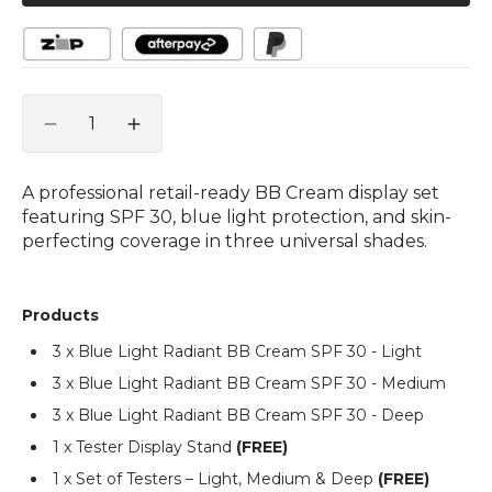
Quantity
Decrease
Increase
quantity
quantity
for
for
A professional retail-ready BB Cream display set
Blue
Blue
featuring SPF 30, blue light protection, and skin-
Light
Light
perfecting coverage in three universal shades.
Radiant
Radiant
BB
BB
Cream
Cream
Products
SPF
SPF
30
30
3 x Blue Light Radiant BB Cream SPF 30 - Light
–
–
3 x Blue Light Radiant BB Cream SPF 30 - Medium
Starter
Starter
Display
Display
3 x Blue Light Radiant BB Cream SPF 30 - Deep
Package
Package
1 x Tester Display Stand
(FREE)
1 x Set of Testers – Light, Medium & Deep
(FREE)