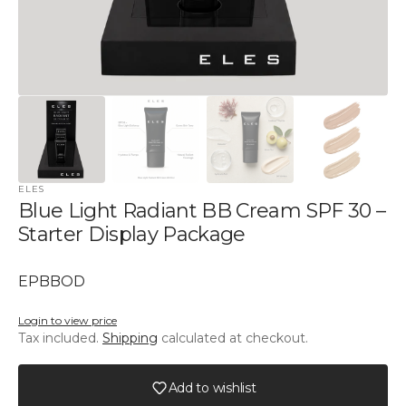
ELES
Blue Light Radiant BB Cream SPF 30 –
Starter Display Package
SKU:
EPBBOD
Login to view price
Tax included.
Shipping
calculated at checkout.
Add to wishlist