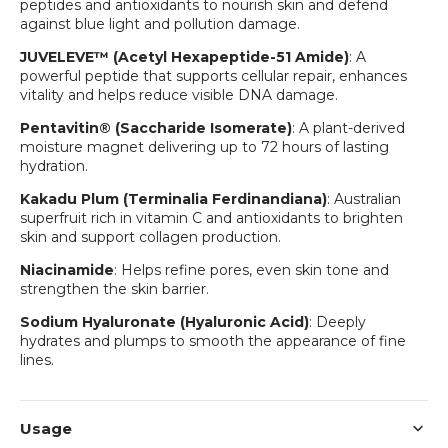
peptides and antioxidants to nourish skin and defend
against blue light and pollution damage.
JUVELEVE™ (Acetyl Hexapeptide-51 Amide)
: A
powerful peptide that supports cellular repair, enhances
vitality and helps reduce visible DNA damage.
Pentavitin® (Saccharide Isomerate)
: A plant-derived
moisture magnet delivering up to 72 hours of lasting
hydration.
Kakadu Plum (Terminalia Ferdinandiana)
: Australian
superfruit rich in vitamin C and antioxidants to brighten
skin and support collagen production.
Niacinamide
: Helps refine pores, even skin tone and
strengthen the skin barrier.
Sodium Hyaluronate (Hyaluronic Acid)
: Deeply
hydrates and plumps to smooth the appearance of fine
lines.
Usage