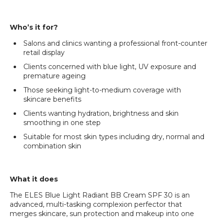
Who’s it for?
Salons and clinics wanting a professional front-counter
retail display
Clients concerned with blue light, UV exposure and
premature ageing
Those seeking light-to-medium coverage with
skincare benefits
Clients wanting hydration, brightness and skin
smoothing in one step
Suitable for most skin types including dry, normal and
combination skin
What it does
The ELES Blue Light Radiant BB Cream SPF 30 is an
advanced, multi-tasking complexion perfector that
merges skincare, sun protection and makeup into one