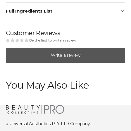
Full Ingredients List
Customer Reviews
Be the first to write a review
Write a review
You May Also Like
a Universal Aesthetics PTY LTD Company