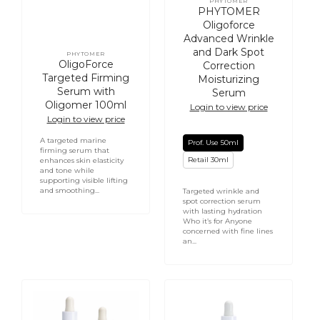
PHYTOMER
Vendor:
PHYTOMER
Oligoforce
Advanced Wrinkle
and Dark Spot
PHYTOMER
Vendor:
OligoForce
Correction
Targeted Firming
Moisturizing
Serum with
Serum
Oligomer 100ml
Login to view price
Login to view price
A targeted marine
Prof. Use 50ml
firming serum that
Retail 30ml
enhances skin elasticity
and tone while
supporting visible lifting
and smoothing...
Targeted wrinkle and
spot correction serum
with lasting hydration
Who it’s for Anyone
concerned with fine lines
an...
PHYTOMER
Replenishing
Oligoforce
Hydrating