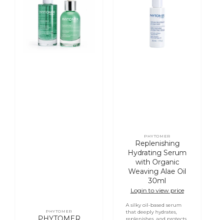
Soothing
Serum
Enforcement
with
Serum
Organic
with
Weaving
Oligomer
Alae
Oil
30ml
PHYTOMER
Vendor:
Replenishing
Hydrating Serum
with Organic
Weaving Alae Oil
30ml
Login to view price
A silky oil-based serum
PHYTOMER
that deeply hydrates,
Vendor:
PHYTOMER
replenishes, and protects