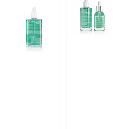
Targeted
Oligoforce
Firming
Advanced
Serum
Wrinkle
with
and
Oligomer
Dark
100ml
Spot
Correction
Moisturizing
Serum
Login required
Log in to your account to add products to your
wishlist and view your previously saved items.
Login