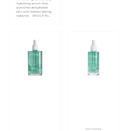
hydrating serum that
quenches dehydrated
skin and restores lasting
radiance. Who’s It Fo...
OligoForce
OligoForce
Invigorating
Purifying
Enforcement
Enforcement
Serum
Serum
With
With
Oligomer
Oligomer
100ml
-
Problem
&
Oily
Skin
50ml
PHYTOMER