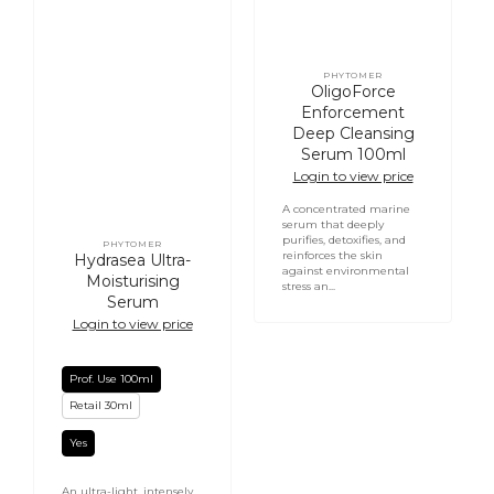
PHYTOMER
Vendor:
OligoForce
Enforcement
Deep Cleansing
Serum 100ml
Login to view price
A concentrated marine
serum that deeply
purifies, detoxifies, and
PHYTOMER
Vendor:
reinforces the skin
Hydrasea Ultra-
against environmental
Moisturising
stress an...
Serum
Login to view price
Prof. Use 100ml
Retail 30ml
Yes
An ultra-light, intensely