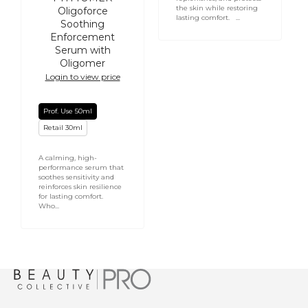
the skin while restoring
Oligoforce
lasting comfort. ...
Soothing
Enforcement
Serum with
Oligomer
Login to view price
Prof. Use 50ml
Retail 30ml
A calming, high-
performance serum that
soothes sensitivity and
reinforces skin resilience
for lasting comfort.
Who...