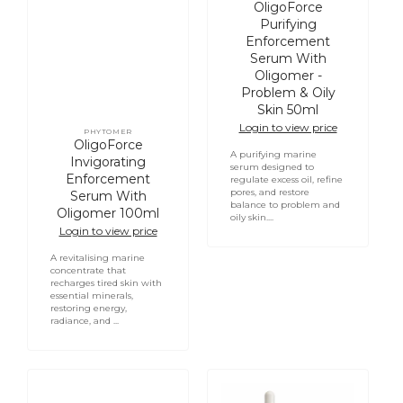
Vendor:
OligoForce
Purifying
Enforcement
Serum With
Oligomer -
Problem & Oily
Skin 50ml
Login to view price
PHYTOMER
Vendor:
OligoForce
A purifying marine
Invigorating
serum designed to
Enforcement
regulate excess oil, refine
pores, and restore
Serum With
balance to problem and
Oligomer 100ml
oily skin....
Login to view price
A revitalising marine
concentrate that
recharges tired skin with
essential minerals,
restoring energy,
radiance, and ...
OligoForce
PHYTOMER