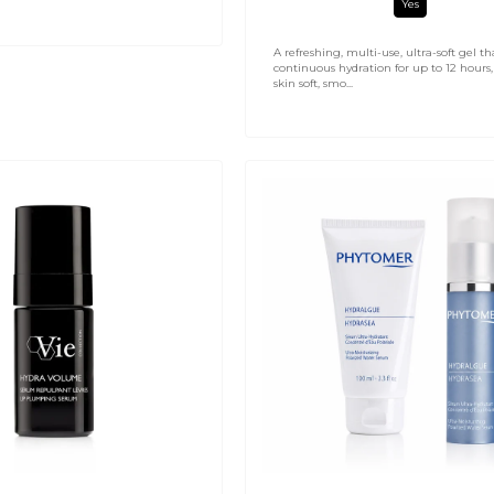
Yes
A refreshing, multi-use, ultra-soft gel th
continuous hydration for up to 12 hours,
skin soft, smo...
Hydrasea
Ultra-
Login required
Moisturising
Serum
Log in to your account to add products to your wishlist and
view your previously saved items.
Login