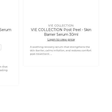
VIE COLLECTION
Vendor:
g Serum
VIE COLLECTION Post Peel - Skin
Barrier Serum 30ml
Login to view price
A soothing recovery serum that strengthens the
skin barrier, calms irritation, and restores comfort
post-treatment. ...
m that
asting