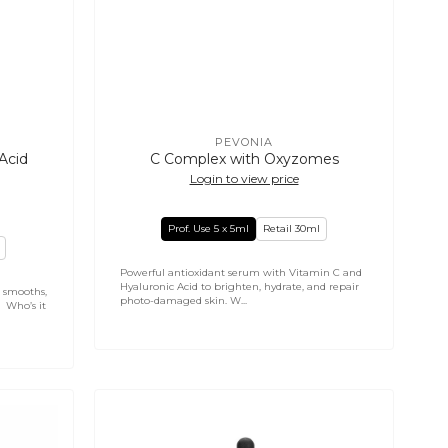
PEVONIA
Vendor:
Acid
C Complex with Oxyzomes
Login to view price
Prof. Use 5 x 5ml
Retail 30ml
Powerful antioxidant serum with Vitamin C and
Hyaluronic Acid to brighten, hydrate, and repair
 smooths,
photo-damaged skin. W...
. Who’s it
NATURYS
Anti-