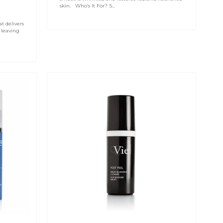
skin. Who’s It For? S...
at delivers
 leaving
VIE
COLLECTION
Post
Peel
-
Skin
Barrier
Serum
30ml