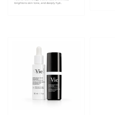
brightens skin tone, and deeply hyd...
VIE
Hydra
COLLECTION
Volume
Wrinkle
Lip
Dimension
Plumping
Hyaluronic
Serum
Acid
15ml
Concentrate
15ml