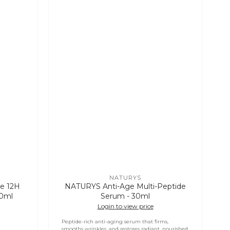
NATURYS
Vendor:
e 12H
NATURYS Anti-Age Multi-Peptide
30ml
Serum - 30ml
Login to view price
Peptide-rich anti-aging serum that firms,
smooths wrinkles, and restores radiant, nourished