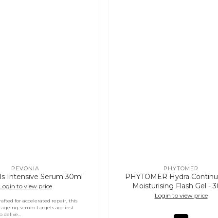
PEVONIA
PHYTOMER
Vendor:
Vendor:
ls Intensive Serum 30ml
PHYTOMER Hydra Continu
Moisturising Flash Gel - 
Login to view price
Login to view price
crafted for accelerated repair, this
-ageing serum targets against
 delive...