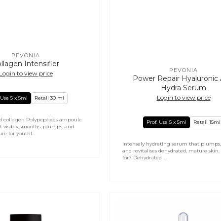
PEVONIA
Vendor:
llagen Intensifier
PEVONIA
Login to view price
Vendor:
Power Repair Hyaluronic 
Hydra Serum
Login to view price
 Use 5 x 5ml
Retail 30 ml
d collagen Polypeptides ampoule
Prof. Use 5 x 5ml
Retail 15ml
t visibly smooths, plumps, and
re for youthf...
Intensely hydrating serum that plumps,
and revitalises dehydrated, mature skin
for? Dehydrated ...
PHYTOMER
Hydra