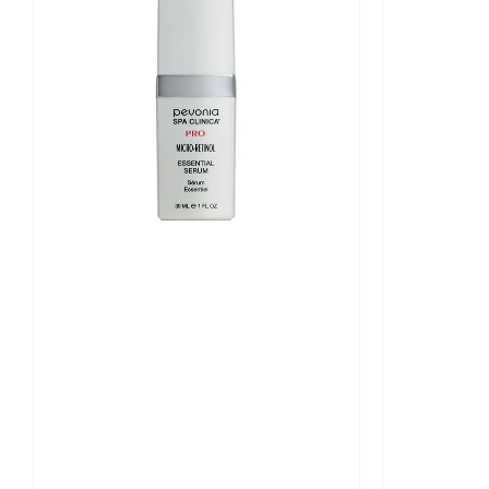
Essential
Intensive
Serum
Serum
30ml
30ml