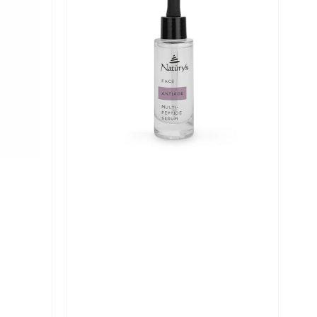
Age
Multi-
Peptide
Serum
-
30ml