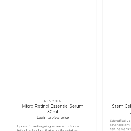
PEVONIA
Vendor:
Micro Retinol Essential Serum
Stem Cel
30ml
Login to view price
Scientifically 
advanced anti
A powerful anti-ageing serum with Micro-
ageing signs to
Retinol technology that smooths wrinkles,