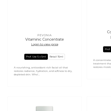
Co
PEVONIA
Vendor:
Vitaminic Concentrate
Login to view price
Prof.
Prof. Use 5 x 5ml
Retail 15ml
A concentrate
treatment tha
restores moistu
A nourishing, antioxidant-rich facial oil that
restores radiance, hydration, and softness to dry,
depleted skin. Who’...
Micro
Stem
Retinol
Cells