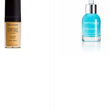
Continue
12H
Moisturising
Flash
Gel
-
30ml