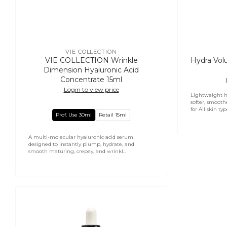
VIE COLLECTION
Vendor:
VIE COLLECTION Wrinkle
Hydra Vol
Dimension Hyaluronic Acid
Concentrate 15ml
Login to view price
Lightweight h
softer, smoothe
for All skin type
Prof. Use 30ml
Retail 15ml
A multi-molecular hyaluronic acid serum
designed to instantly plump, hydrate, and
smooth maturing, crepey, and wrinkl...
Mesoforce
NMF
Moisture