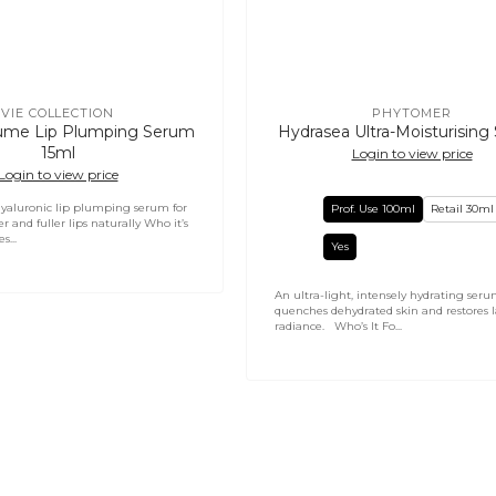
VIE COLLECTION
PHYTOMER
Vendor:
Vendor:
ume Lip Plumping Serum
Hydrasea Ultra-Moisturisin
15ml
Login to view price
Login to view price
yaluronic lip plumping serum for
Prof. Use 100ml
Retail 30ml
r and fuller lips naturally Who it’s
s...
Yes
An ultra-light, intensely hydrating seru
quenches dehydrated skin and restores l
radiance. Who’s It Fo...