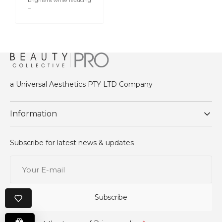
brightens while reducing
...
Log in to your account to add products to your
wishlist and view your previously saved items.
Login
a Universal Aesthetics PTY LTD Company
Information
Subscribe for latest news & updates
Your
E-
mail
Subscribe