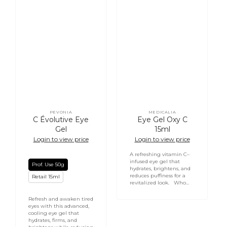
PEVONIA
MEDICALIA
Vendor:
Vendor:
C Évolutive Eye
Eye Gel Oxy C
Gel
15ml
Login to view price
Login to view price
A refreshing vitamin C–
infused eye gel that
Prof. Use 50g
hydrates, brightens, and
reduces puffiness for a
Retail 15ml
revitalized look. Who...
Refresh and awaken tired
eyes with this advanced,
cooling eye gel that
hydrates, firms, and
Login required