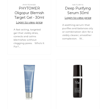
PHYTOMER
NATURYS
Vendor:
Vendor:
PHYTOMER
Deep Purifying
Oligopur Blemish
Serum 30ml
Target Gel - 30ml
Login to view price
Login to view price
A soothing serum that
purifies and balances oily
A fast-acting, targeted
or combination skin for a
gel that visibly dries,
visibly clearer, smoother
corrects and calms
complexion. W...
blemishes without
clogging pores. Who’s It
For?...
Login required
PHYTOMER
VIE
Log in to your account to add products to your
Acnipur
COLLECTION
wishlist and view your previously saved items.
Blemish
Re-
Solution
Dermist
Login
Fluid
Pore
-
and
50ml
Skin
Texture
Serum
30ml