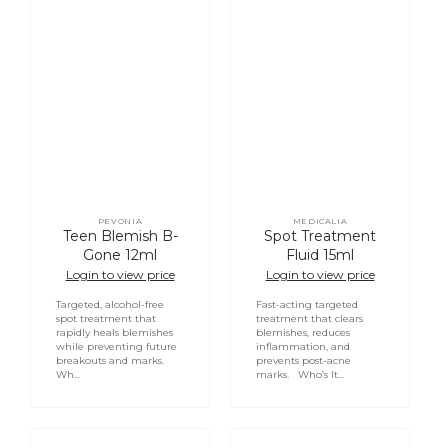
PEVONIA
MEDICALIA
Vendor:
Vendor:
Teen Blemish B-
Spot Treatment
Gone 12ml
Fluid 15ml
Login to view price
Login to view price
Targeted, alcohol-free
Fast-acting targeted
spot treatment that
treatment that clears
rapidly heals blemishes
blemishes, reduces
while preventing future
inflammation, and
breakouts and marks.
prevents post-acne
Wh...
marks. Who’s It...