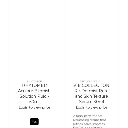
PHYTOMER
VIE COLLECTION
Vendor:
Vendor:
PHYTOMER
VIE COLLECTION
Acnipur Blemish
Re-Dermist Pore
Solution Fluid -
and Skin Texture
50ml
Serum 30ml
Login to view price
Login to view price
A high-performance
resurfacing serum that
Yes
refines pores, smooths
texture, and restores