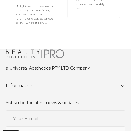
radiance for a visibly
A lightweight gel-cream
clearer...
that targets blemishes,
controls shine, and
promotes clear, balanced
skin. Who’s It For? ...
a Universal Aesthetics PTY LTD Company
Information
Subscribe for latest news & updates
Your
E-
mail