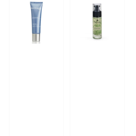
PHYTOMER
Deep
Oligopur
Purifying
Blemish
Serum
Target
30ml
Gel
-
30ml