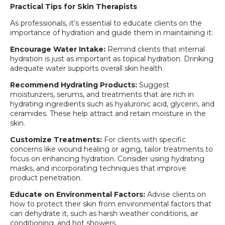
Practical Tips for Skin Therapists
As professionals, it’s essential to educate clients on the
importance of hydration and guide them in maintaining it:
Encourage Water Intake:
Remind clients that internal
hydration is just as important as topical hydration. Drinking
adequate water supports overall skin health.
Recommend Hydrating Products:
Suggest
moisturizers, serums, and treatments that are rich in
hydrating ingredients such as hyaluronic acid, glycerin, and
ceramides. These help attract and retain moisture in the
skin.
Customize Treatments:
For clients with specific
concerns like wound healing or aging, tailor treatments to
focus on enhancing hydration. Consider using hydrating
masks, and incorporating techniques that improve
product penetration.
Educate on Environmental Factors:
Advise clients on
how to protect their skin from environmental factors that
can dehydrate it, such as harsh weather conditions, air
conditioning, and hot showers.