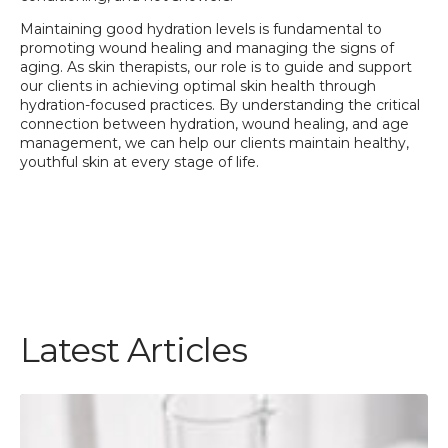
Maintaining good hydration levels is fundamental to
promoting wound healing and managing the signs of
aging. As skin therapists, our role is to guide and support
our clients in achieving optimal skin health through
hydration-focused practices. By understanding the critical
connection between hydration, wound healing, and age
management, we can help our clients maintain healthy,
youthful skin at every stage of life.
Latest Articles