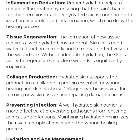
Inflammation Reduction:
Proper hydration helps to
reduce inflammation by ensuring that the skin’s barrier
function remains intact. Dehydrated skin is more prone to
irritation and prolonged inflammation, which can delay the
healing process.
Tissue Regeneration:
The formation of new tissue
requires a well-hydrated environment. Skin cells need
water to function correctly and to migrate effectively to
the wound site. Without adequate hydration, the skin’s
ability to regenerate and close wounds is significantly
impaired.
Collagen Production:
Hydrated skin supports the
production of collagen, a protein essential for wound
healing and skin elasticity. Collagen synthesis is vital for
forming new skin tissue and repairing damaged areas.
Preventing Infection:
A well-hydrated skin barrier is
more effective at preventing pathogens from entering
and causing infections. Maintaining hydration minimizes
the risk of complications during the wound healing
process.
Hydration and Age Management