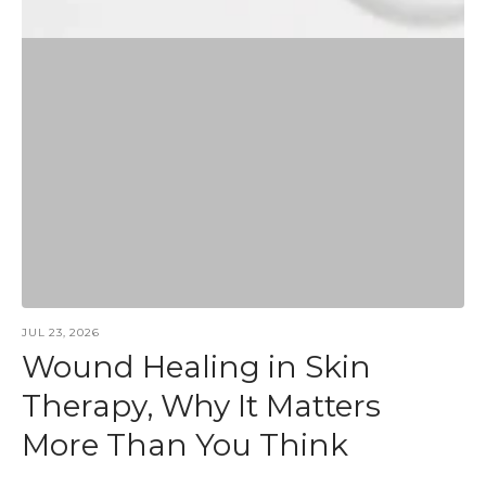
JUL 23, 2026
Wound Healing in Skin
Therapy, Why It Matters
More Than You Think