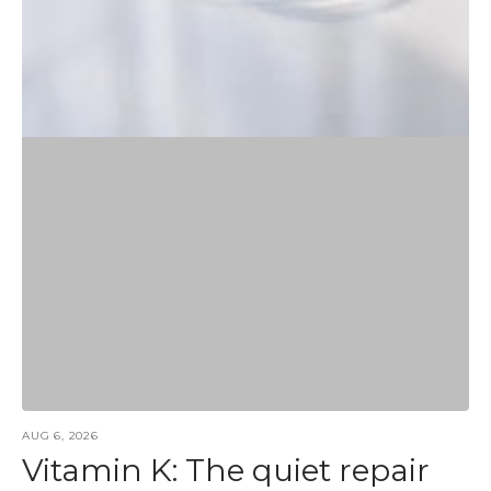
AUG 6, 2026
Vitamin K: The quiet repair