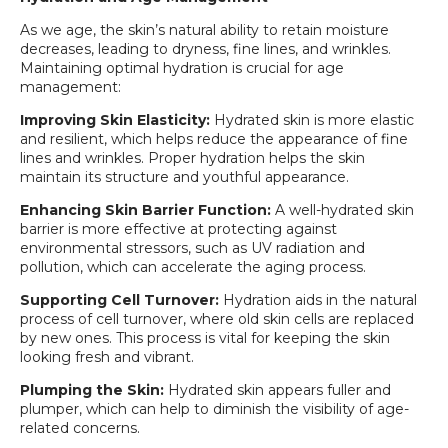
As we age, the skin’s natural ability to retain moisture
decreases, leading to dryness, fine lines, and wrinkles.
Maintaining optimal hydration is crucial for age
management:
Improving Skin Elasticity:
Hydrated skin is more elastic
and resilient, which helps reduce the appearance of fine
lines and wrinkles. Proper hydration helps the skin
maintain its structure and youthful appearance.
Enhancing Skin Barrier Function:
A well-hydrated skin
barrier is more effective at protecting against
environmental stressors, such as UV radiation and
pollution, which can accelerate the aging process.
Supporting Cell Turnover:
Hydration aids in the natural
process of cell turnover, where old skin cells are replaced
by new ones. This process is vital for keeping the skin
looking fresh and vibrant.
Plumping the Skin:
Hydrated skin appears fuller and
plumper, which can help to diminish the visibility of age-
related concerns.