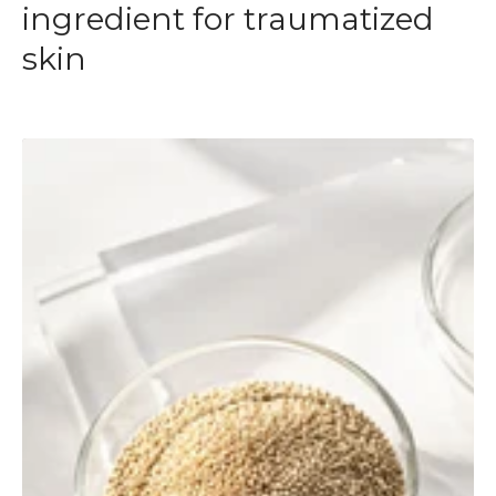
ingredient for traumatized
skin