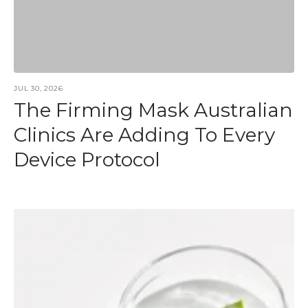
JUL 30, 2026
The Firming Mask Australian
Clinics Are Adding To Every
Device Protocol