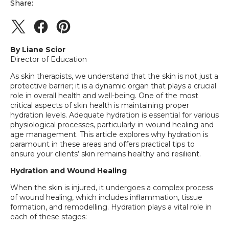
Share:
By Liane Scior
Director of Education
As skin therapists, we understand that the skin is not just a
protective barrier; it is a dynamic organ that plays a crucial
role in overall health and well-being. One of the most
critical aspects of skin health is maintaining proper
hydration levels. Adequate hydration is essential for various
physiological processes, particularly in wound healing and
age management. This article explores why hydration is
paramount in these areas and offers practical tips to
ensure your clients’ skin remains healthy and resilient.
Hydration and Wound Healing
When the skin is injured, it undergoes a complex process
of wound healing, which includes inflammation, tissue
formation, and remodelling. Hydration plays a vital role in
each of these stages: