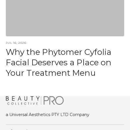
JUL 16, 2026
Why the Phytomer Cyfolia
Facial Deserves a Place on
Your Treatment Menu
a Universal Aesthetics PTY LTD Company